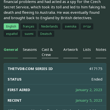
financial problems and had acted as a spy for the Czech
Secret Service, which took its toll and led to him faking his
death and fleeing to Australia. He was eventually found
and brought back to England by British detectives.
English
français
Nederlands
svenska
עברית
español
suomi
Deutsch
General
Seasons
Cast &
Artwork
Lists
Notes
Crew
THETVDB.COM SERIES ID
417175
STATUS
Ended
FIRST AIRED
January 2, 2023
RECENT
January 5, 2023