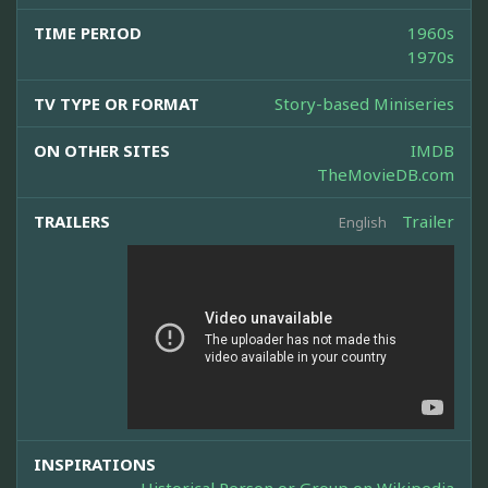
TIME PERIOD
1960s
1970s
TV TYPE OR FORMAT
Story-based Miniseries
ON OTHER SITES
IMDB
TheMovieDB.com
TRAILERS
Trailer
English
INSPIRATIONS