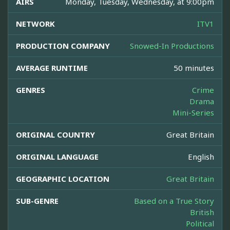
AIRS
Monday, Tuesday, Wednesday, at 9:00pm
NETWORK
ITV1
PRODUCTION COMPANY
Snowed-In Productions
AVERAGE RUNTIME
50 minutes
GENRES
Crime
Drama
Mini-Series
ORIGINAL COUNTRY
Great Britain
ORIGINAL LANGUAGE
English
GEOGRAPHIC LOCATION
Great Britain
SUB-GENRE
Based on a True Story
British
Political