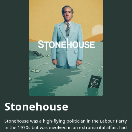
Stonehouse
Stonehouse was a high-flying politician in the Labour Party
in the 1970s but was involved in an extramarital affair, had