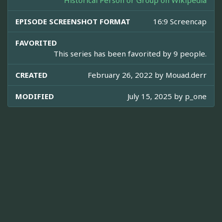
Historical Person or Group on Wikipedia
EPISODE SCREENSHOT FORMAT
16:9 Screencap
FAVORITED
This series has been favorited by 9 people.
CREATED
February 26, 2022 by
Mouad.derr
MODIFIED
July 15, 2025 by
p_one