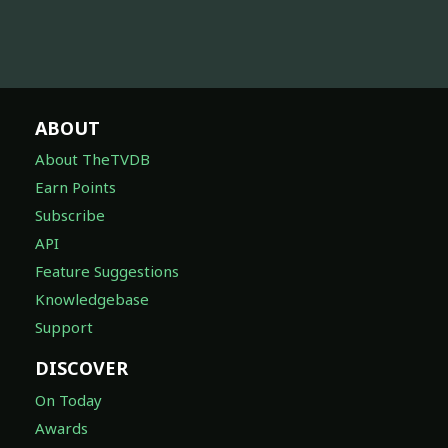
ABOUT
About TheTVDB
Earn Points
Subscribe
API
Feature Suggestions
Knowledgebase
Support
DISCOVER
On Today
Awards