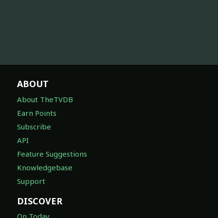
ABOUT
About TheTVDB
Earn Points
Subscribe
API
Feature Suggestions
Knowledgebase
Support
DISCOVER
On Today