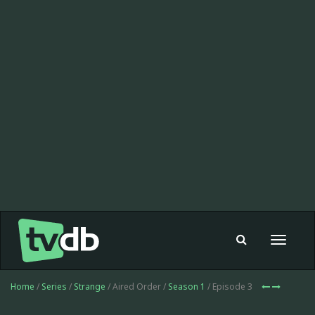
Toggle
navigat
Home
/
Series
/
Strange
/ Aired Order /
Season 1
/ Episode 3