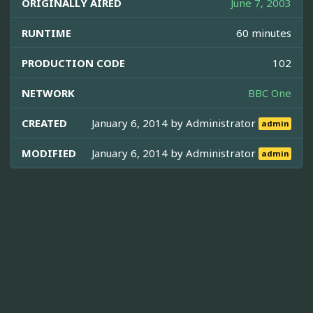
ORIGINALLY AIRED
June 7, 2003
RUNTIME
60 minutes
PRODUCTION CODE
102
NETWORK
BBC One
CREATED
January 6, 2014 by
Administrator
admin
MODIFIED
January 6, 2014 by
Administrator
admin