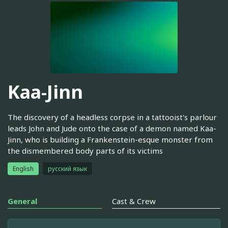
Kaa-Jinn
The discovery of a headless corpse in a tattooist's parlour
leads John and Jude onto the case of a demon named Kaa-
Jinn, who is building a Frankenstein-esque monster from
the dismembered body parts of its victims
English
русский язык
General
Cast & Crew