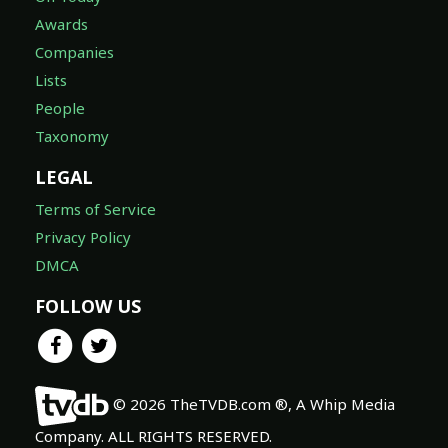
Awards
Companies
Lists
People
Taxonomy
LEGAL
Terms of Service
Privacy Policy
DMCA
FOLLOW US
© 2026 TheTVDB.com ®, A Whip Media
Company. ALL RIGHTS RESERVED.