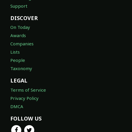
Support
DISCOVER
On Today
Awards
Companies
Lists
People
Taxonomy
LEGAL
Terms of Service
Privacy Policy
DMCA
FOLLOW US