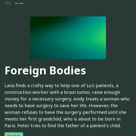
107
Foreign Bodies
Lana finds a crafty way to help one of Lu's patients, a
construction worker with a brain tumor, raise enough
money for a necessary surgery. Andy treats a woman who
needs to have surgery to save her life. However, the
woman refuses to have the surgery performed until she
meets her first grandchild, who is about to be born in
Paris. Peter tries to find the father of a patient's child.