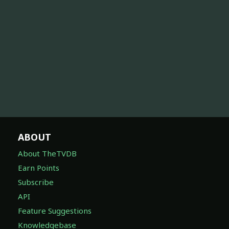
ABOUT
About TheTVDB
Earn Points
Subscribe
API
Feature Suggestions
Knowledgebase