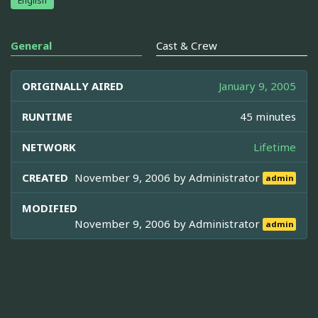
English
General
Cast & Crew
ORIGINALLY AIRED
January 9, 2005
RUNTIME
45 minutes
NETWORK
Lifetime
CREATED
November 9, 2006 by
Administrator
admin
MODIFIED
November 9, 2006 by
Administrator
admin