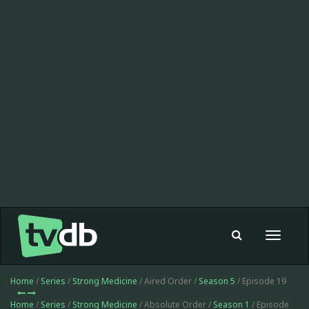
Toggle
navigat
Home
/
Series
/
Strong Medicine
/ Aired Order /
Season 5
/ Episode 19
Home
/
Series
/
Strong Medicine
/ Absolute Order /
Season 1
/ Episode