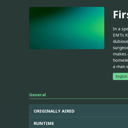
Fi
In a sp
EMTs Ka
dubious
surgeon
makes a
homeles
a man w
English
General
ORIGINALLY AIRED
RUNTIME