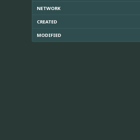
NETWORK
CREATED
MODIFIED