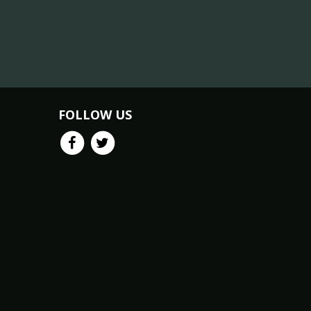
FOLLOW US