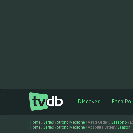
Discover
Earn Poi
Home
/
Series
/
Strong Medicine
/ Aired Order /
Season 5
/ E
Home
/
Series
/
Strong Medicine
/ Absolute Order /
Season 