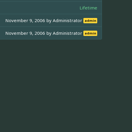
Lifetime
November 9, 2006 by
Administrator
admin
November 9, 2006 by
Administrator
admin