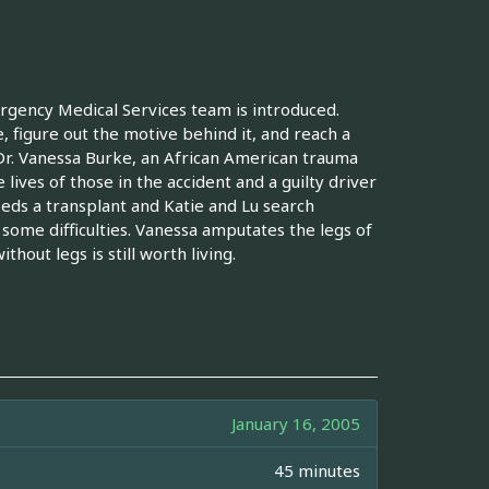
rgency Medical Services team is introduced.
e, figure out the motive behind it, and reach a
 Dr. Vanessa Burke, an African American trauma
 lives of those in the accident and a guilty driver
eds a transplant and Katie and Lu search
 some difficulties. Vanessa amputates the legs of
out legs is still worth living.
January 16, 2005
45 minutes