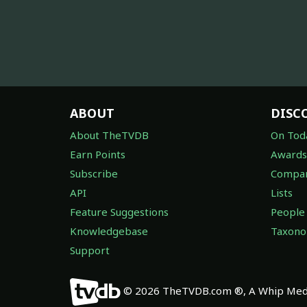
ABOUT
DISC
About TheTVDB
On Tod
Earn Points
Awards
Subscribe
Compan
API
Lists
Feature Suggestions
People
Knowledgebase
Taxon
Support
© 2026 TheTVDB.com ®, A Whip Medi