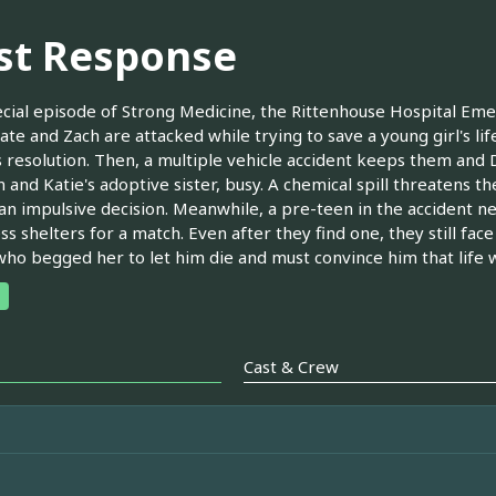
rst Response
ecial episode of Strong Medicine, the Rittenhouse Hospital Eme
te and Zach are attacked while trying to save a young girl's lif
 resolution. Then, a multiple vehicle accident keeps them and
 and Katie's adoptive sister, busy. A chemical spill threatens the
n impulsive decision. Meanwhile, a pre-teen in the accident ne
s shelters for a match. Even after they find one, they still face
ho begged her to let him die and must convince him that life with
Cast & Crew