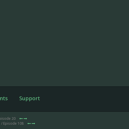
nts
Support
pisode 20
1
/ Episode 108