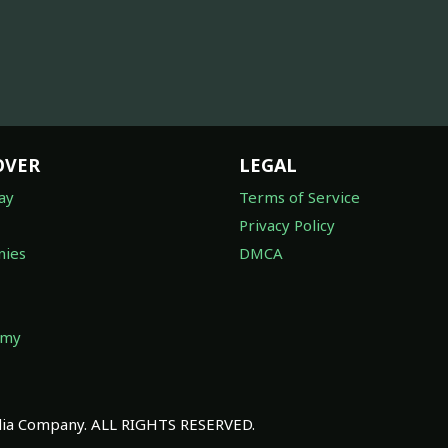
OVER
LEGAL
ay
Terms of Service
Privacy Policy
ies
DMCA
omy
a Company. ALL RIGHTS RESERVED.