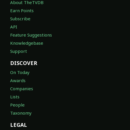
About TheTVDB
Earn Points
Subscribe
API
Feature Suggestions
Knowledgebase
Support
DISCOVER
On Today
Awards
Companies
Lists
People
Taxonomy
LEGAL