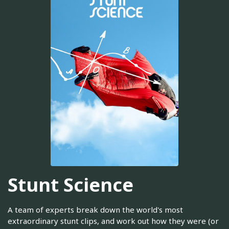
Stunt Science
A team of experts break down the world's most
extraordinary stunt clips, and work out how they were (or