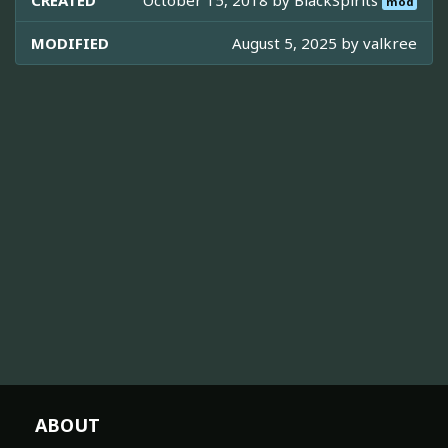
CREATED
October 15, 2018 by
BlackSpirits
mod
MODIFIED
August 5, 2025 by
valkree
ABOUT