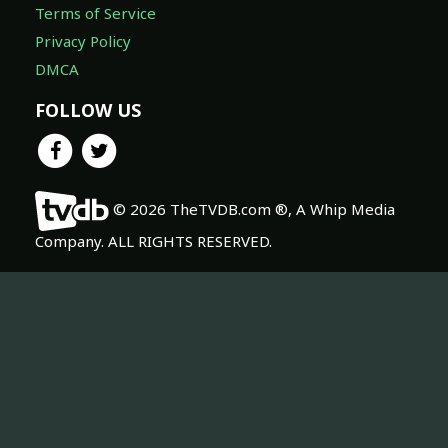
Terms of Service
Privacy Policy
DMCA
FOLLOW US
© 2026 TheTVDB.com ®, A Whip Media
Company. ALL RIGHTS RESERVED.