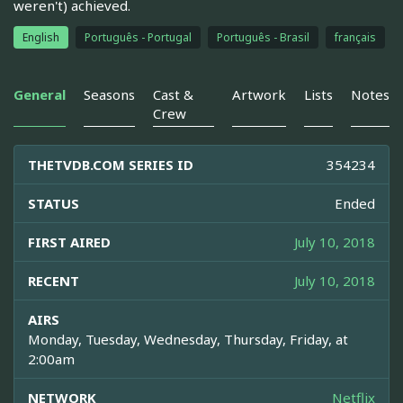
weren't) achieved.
English
Português - Portugal
Português - Brasil
français
General
Seasons
Cast &
Artwork
Lists
Notes
Crew
THETVDB.COM SERIES ID
354234
STATUS
Ended
FIRST AIRED
July 10, 2018
RECENT
July 10, 2018
AIRS
Monday, Tuesday, Wednesday, Thursday, Friday, at
2:00am
NETWORK
Netflix