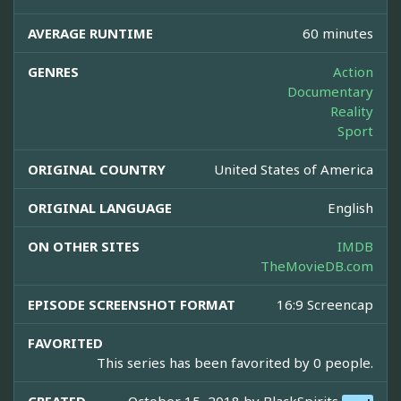
AVERAGE RUNTIME
60 minutes
GENRES
Action
Documentary
Reality
Sport
ORIGINAL COUNTRY
United States of America
ORIGINAL LANGUAGE
English
ON OTHER SITES
IMDB
TheMovieDB.com
EPISODE SCREENSHOT FORMAT
16:9 Screencap
FAVORITED
This series has been favorited by 0 people.