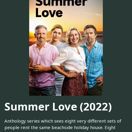
Summer Love (2022)
Anthology series which sees eight very different sets of
people rent the same beachside holiday house. Eight