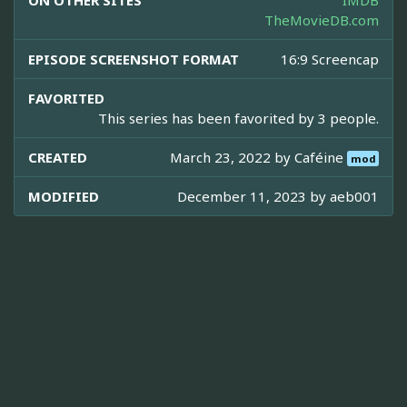
ON OTHER SITES
IMDB
TheMovieDB.com
EPISODE SCREENSHOT FORMAT
16:9 Screencap
FAVORITED
This series has been favorited by 3 people.
CREATED
March 23, 2022 by
Caféine
mod
MODIFIED
December 11, 2023 by
aeb001