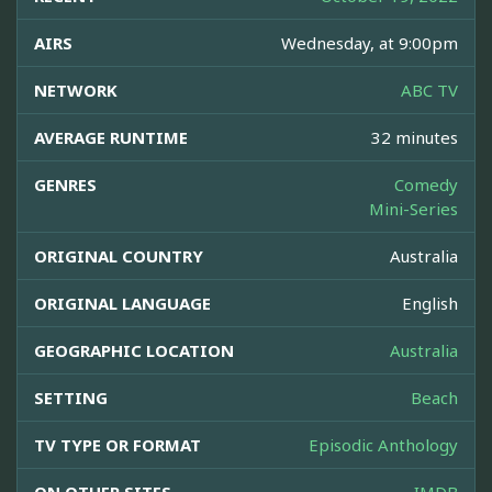
AIRS
Wednesday, at 9:00pm
NETWORK
ABC TV
AVERAGE RUNTIME
32 minutes
GENRES
Comedy
Mini-Series
ORIGINAL COUNTRY
Australia
ORIGINAL LANGUAGE
English
GEOGRAPHIC LOCATION
Australia
SETTING
Beach
TV TYPE OR FORMAT
Episodic Anthology