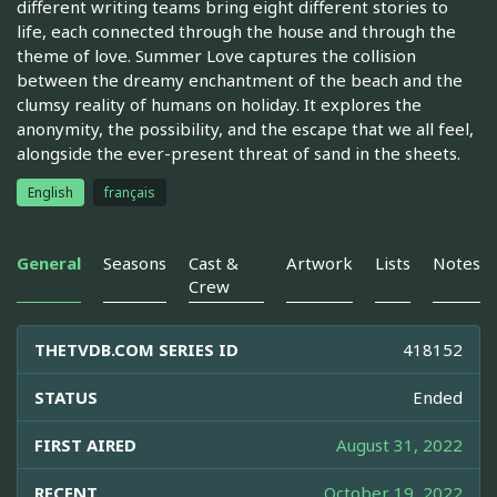
different writing teams bring eight different stories to
life, each connected through the house and through the
theme of love. Summer Love captures the collision
between the dreamy enchantment of the beach and the
clumsy reality of humans on holiday. It explores the
anonymity, the possibility, and the escape that we all feel,
alongside the ever-present threat of sand in the sheets.
English
français
General
Seasons
Cast &
Artwork
Lists
Notes
Crew
THETVDB.COM SERIES ID
418152
STATUS
Ended
FIRST AIRED
August 31, 2022
RECENT
October 19, 2022