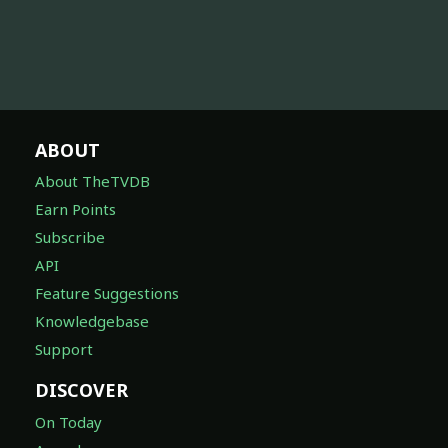
ABOUT
About TheTVDB
Earn Points
Subscribe
API
Feature Suggestions
Knowledgebase
Support
DISCOVER
On Today