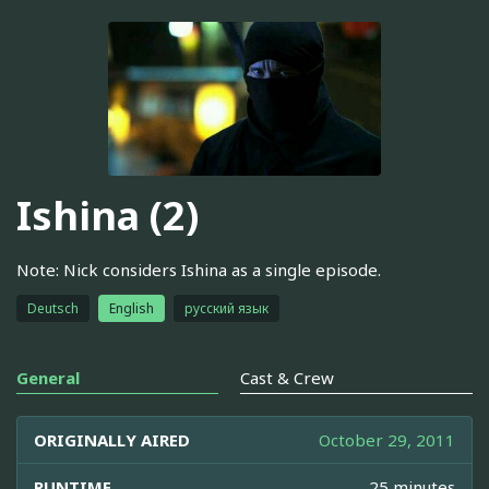
Ishina (2)
Note: Nick considers Ishina as a single episode.
Deutsch
English
русский язык
General
Cast & Crew
ORIGINALLY AIRED
October 29, 2011
RUNTIME
25 minutes