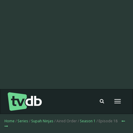
Toggle
navigat
Home
/
Series
/
Supah Ninjas
/ Aired Order /
Season 1
/ Episode 18