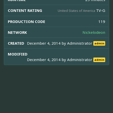
CONTENT RATING
TV-G
United States of America
PRODUCTION CODE
119
NETWORK
Nickelodeon
CREATED
December 4, 2014 by
Administrator
admin
MODIFIED
December 4, 2014 by
Administrator
admin