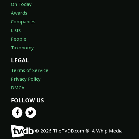
On Today
Awards
Companies
Lists
People
Taxonomy
LEGAL
Terms of Service
Privacy Policy
DMCA
FOLLOW US
© 2026 TheTVDB.com ®, A Whip Media