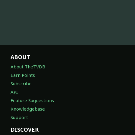
ABOUT
About TheTVDB
Earn Points
Subscribe
API
Feature Suggestions
Knowledgebase
Support
DISCOVER