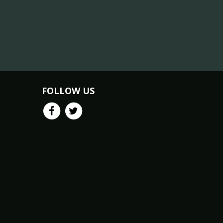
FOLLOW US