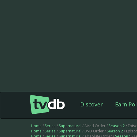
Discover
Earn Poi
Home
/
Series
/
Supernatural
/ Aired Order /
Season 2
/ Epis
Home
/
Series
/
Supernatural
/ DVD Order /
Season 2
/ Episo
Home
/
Series
/
Supernatural
/ Absolute Order /
Season 1
/ 