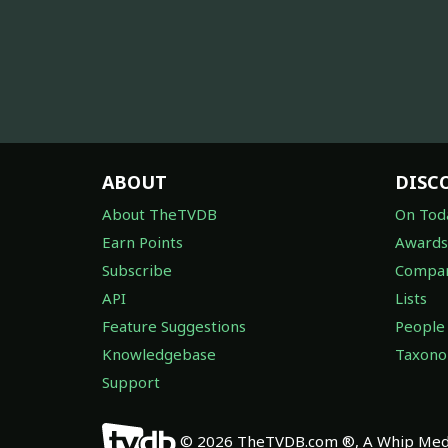
ABOUT
DISC
About TheTVDB
On Tod
Earn Points
Awards
Subscribe
Compan
API
Lists
Feature Suggestions
People
Knowledgebase
Taxon
Support
© 2026 TheTVDB.com ®, A Whip Medi