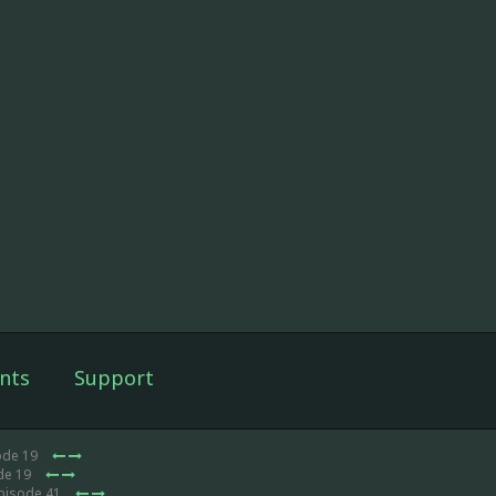
nts
Support
ode 19
de 19
Episode 41