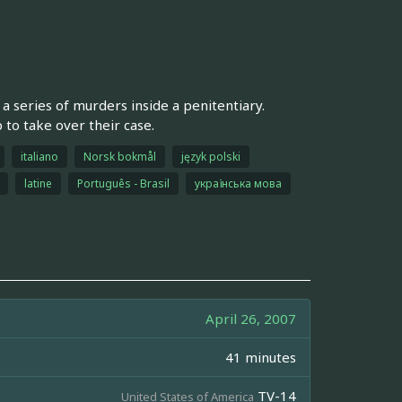
a series of murders inside a penitentiary.
o take over their case.
italiano
Norsk bokmål
język polski
latine
Português - Brasil
українська мова
April 26, 2007
41 minutes
TV-14
United States of America