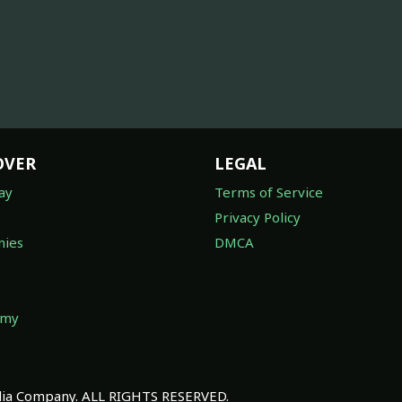
OVER
LEGAL
ay
Terms of Service
Privacy Policy
ies
DMCA
omy
a Company. ALL RIGHTS RESERVED.