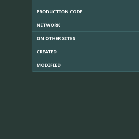
PRODUCTION CODE
NETWORK
ON OTHER SITES
CREATED
MODIFIED