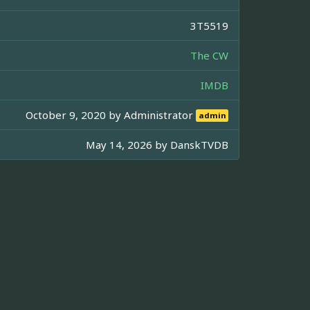
3T5519
The CW
IMDB
October 9, 2020 by
Administrator
admin
May 14, 2026 by
DanskTVDB