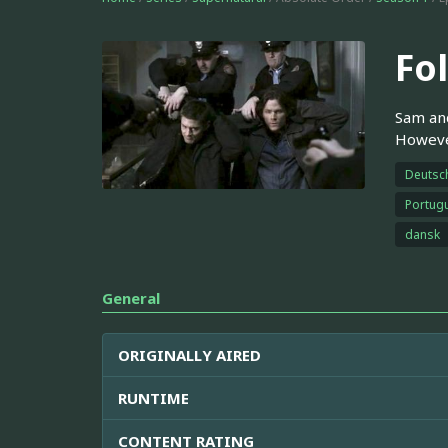
Fo
Sam and
However
Deutsc
Portugu
dansk
General
ORIGINALLY AIRED
RUNTIME
CONTENT RATING