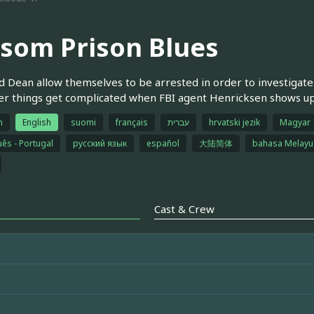
lsom Prison Blues
 Dean allow themselves to be arrested in order to investigate 
 things get complicated when FBI agent Henricksen shows up t
h
English
suomi
français
עברית
hrvatski jezik
Magyar
ês - Portugal
русский язык
español
大陆简体
bahasa Melayu
Cast & Crew