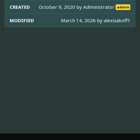
CREATED
October 9, 2020 by
Administrator
admin
MODIFIED
March 14, 2026 by
alexisakoff1