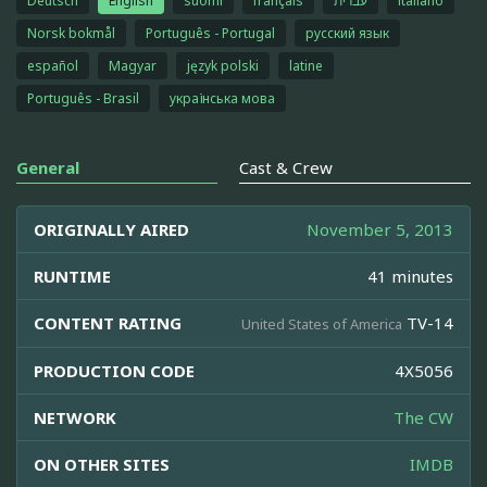
Deutsch
English
suomi
français
עברית
italiano
Norsk bokmål
Português - Portugal
русский язык
español
Magyar
język polski
latine
Português - Brasil
українська мова
General
Cast & Crew
ORIGINALLY AIRED
November 5, 2013
RUNTIME
41 minutes
CONTENT RATING
TV-14
United States of America
PRODUCTION CODE
4X5056
NETWORK
The CW
ON OTHER SITES
IMDB