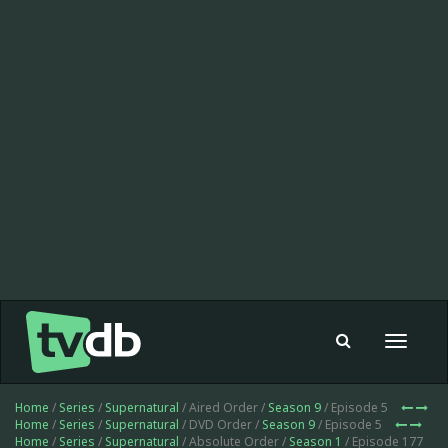
Toggle
navigat
Home
/
Series
/
Supernatural
/ Aired Order /
Season 9
/ Episode 5
Home
/
Series
/
Supernatural
/ DVD Order /
Season 9
/ Episode 5
Home
/
Series
/
Supernatural
/ Absolute Order /
Season 1
/ Episode 177