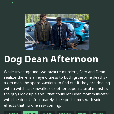
Dog Dean Afternoon
While investigating two bizarre murders, Sam and Dean
realize there is an eyewitness to both gruesome deaths -
a German Sheppard. Anxious to find out if they are dealing
with a witch, a skinwalker or other supernatural monster,
the guys look up a spell that could let Dean "communicate"
with the dog. Unfortunately, the spell comes with side
effects that no one saw coming.