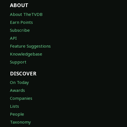
ABOUT
About TheTVDB
Earn Points
Subscribe
API
Feature Suggestions
Knowledgebase
Support
DISCOVER
On Today
Awards
Companies
Lists
People
Taxonomy