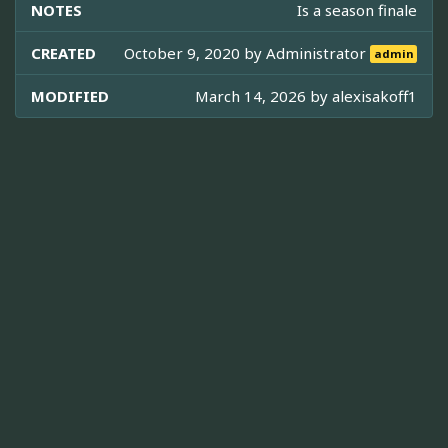
NOTES
Is a season finale
CREATED
October 9, 2020 by
Administrator
admin
MODIFIED
March 14, 2026 by
alexisakoff1