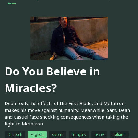
Do You Believe in
Miracles?
Dean feels the effects of the First Blade, and Metatron
makes his move against humanity. Meanwhile, Sam, Dean
and Castiel face shocking consequences when taking the
fight to Metatron.
Deutsch
English
suomi
français
עברית
italiano