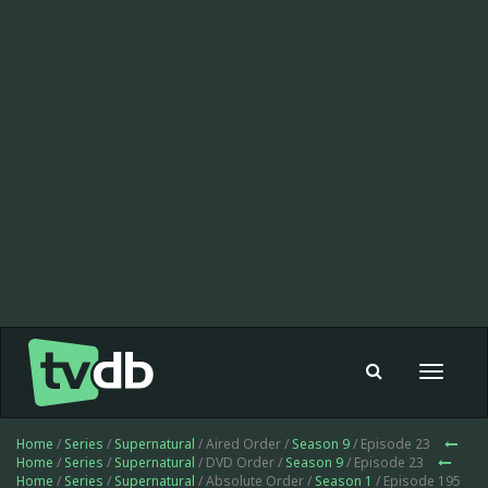
Toggle
navigat
Home
/
Series
/
Supernatural
/ Aired Order /
Season 9
/ Episode 23
Home
/
Series
/
Supernatural
/ DVD Order /
Season 9
/ Episode 23
Home
/
Series
/
Supernatural
/ Absolute Order /
Season 1
/ Episode 195