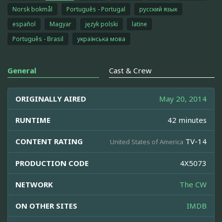
Norsk bokmål
Português - Portugal
русский язык
español
Magyar
język polski
latine
Português - Brasil
українська мова
General
Cast & Crew
ORIGINALLY AIRED
May 20, 2014
RUNTIME
42 minutes
CONTENT RATING
TV-14
United States of America
PRODUCTION CODE
4X5073
NETWORK
The CW
ON OTHER SITES
IMDB