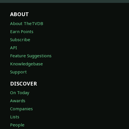
ABOUT
About TheTVDB
Earn Points
Subscribe
API
Feature Suggestions
Knowledgebase
Support
DISCOVER
On Today
Awards
Companies
Lists
People