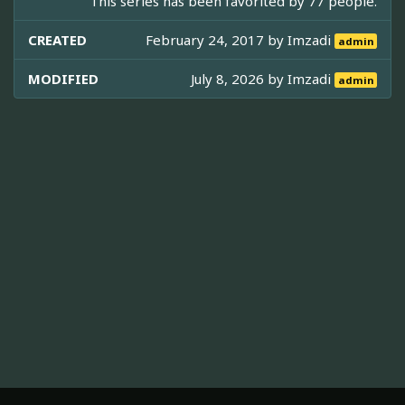
This series has been favorited by 77 people.
CREATED
February 24, 2017 by
Imzadi
admin
MODIFIED
July 8, 2026 by
Imzadi
admin