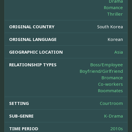
Drama
Romance
Thriller
ORIGINAL COUNTRY
South Korea
ORIGINAL LANGUAGE
Korean
GEOGRAPHIC LOCATION
Asia
RELATIONSHIP TYPES
Boss/Employee
Boyfriend/Girlfriend
Bromance
Co-workers
Roommates
SETTING
Courtroom
SUB-GENRE
K-Drama
TIME PERIOD
2010s