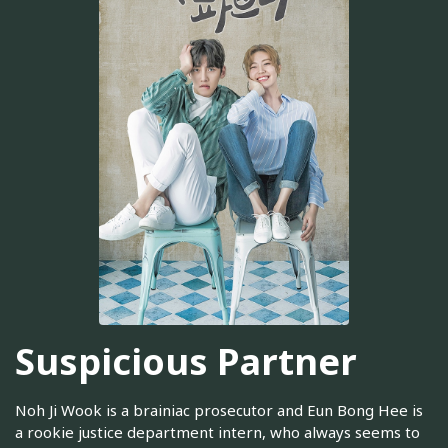
Suspicious Partner
Noh Ji Wook is a brainiac prosecutor and Eun Bong Hee is
a rookie justice department intern, who always seems to