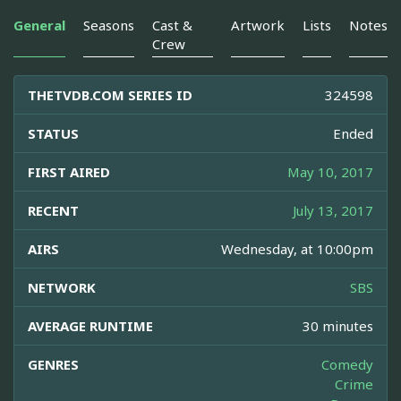
General
Seasons
Cast &
Artwork
Lists
Notes
Crew
THETVDB.COM SERIES ID
324598
STATUS
Ended
FIRST AIRED
May 10, 2017
RECENT
July 13, 2017
AIRS
Wednesday, at 10:00pm
NETWORK
SBS
AVERAGE RUNTIME
30 minutes
GENRES
Comedy
Crime