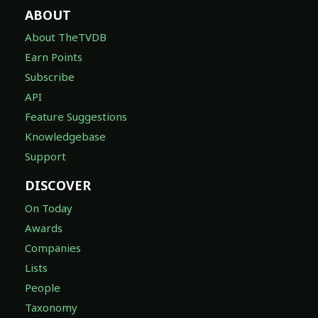
ABOUT
About TheTVDB
Earn Points
Subscribe
API
Feature Suggestions
Knowledgebase
Support
DISCOVER
On Today
Awards
Companies
Lists
People
Taxonomy