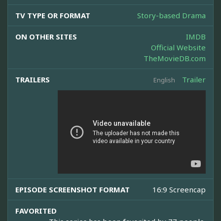
TV TYPE OR FORMAT
Story-based Drama
ON OTHER SITES
IMDB
Official Website
TheMovieDB.com
TRAILERS
Trailer
English
EPISODE SCREENSHOT FORMAT
16:9 Screencap
FAVORITED