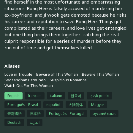
find herself in the most unfortunate and embarrassing
situations. Bong Hee is falsely accused of murdering her
ex-boyfriend, and Ji Wook gets demoted because he risks
his career and reputation to save Bong Hee. Things get
complicated as their careers, and love lives get entangled,
but one thing brings them together- catching the real
culprit responsible for a series of murders before they
run out of time and get themselves killed.
Aliases
Love in Trouble
Beware of This Woman
Beware This Woman
Soosanghan Pateuneo
Suspicious Romance
Watch Out For This Woman
English
français
italiano
한국어
język polski
Português - Brasil
español
大陆简体
Magyar
臺灣國語
日本語
Português - Portugal
русский язык
Deutsch
العربية