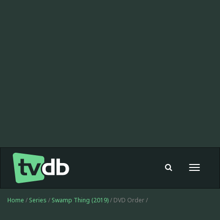
Toggle
navigat
Home
/
Series
/
Swamp Thing (2019)
/ DVD Order /