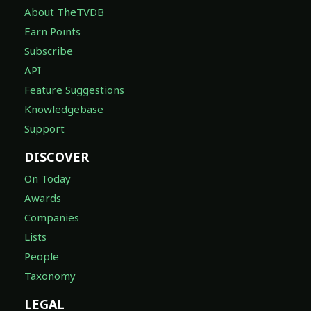
About TheTVDB
Earn Points
Subscribe
API
Feature Suggestions
Knowledgebase
Support
DISCOVER
On Today
Awards
Companies
Lists
People
Taxonomy
LEGAL