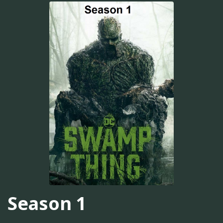
Season 1