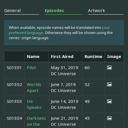
General
Episodes
Artwork
When available, episode names will be translated into
your
preferred language
. Otherwise they will be shown using the
series' origin language.
Name
First Aired
Runtime
Image
S01E01
Pilot
May 31, 2019
60
DC Universe
S01E02
Worlds
June 7, 2019
52
Apart
DC Universe
S01E03
He
June 14, 2019
49
Speaks
DC Universe
S01E04
Darkness
June 21, 2019
45
on the
DC Universe