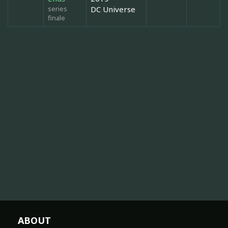
series
DC Universe
finale
ABOUT