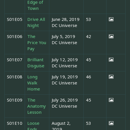
Edge of
Town
S01E05
Drive All
June 28, 2019
53
Night
DC Universe
S01E06
The
July 5, 2019
42
Price You
DC Universe
Pay
S01E07
Brilliant
July 12, 2019
45
Disguise
DC Universe
S01E08
Long
July 19, 2019
46
Walk
DC Universe
Home
S01E09
The
July 26, 2019
45
Anatomy
DC Universe
Lesson
S01E10
Loose
August 2,
53
Ends
2019