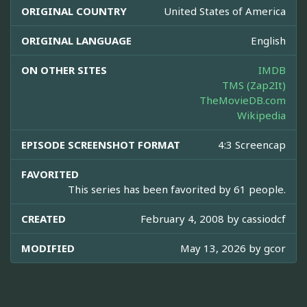
ORIGINAL COUNTRY
United States of America
ORIGINAL LANGUAGE
English
ON OTHER SITES
IMDB
TMS (Zap2It)
TheMovieDB.com
Wikipedia
EPISODE SCREENSHOT FORMAT
4:3 Screencap
FAVORITED
This series has been favorited by 61 people.
CREATED
February 4, 2008 by
cassiodcf
MODIFIED
May 13, 2026 by
gcor