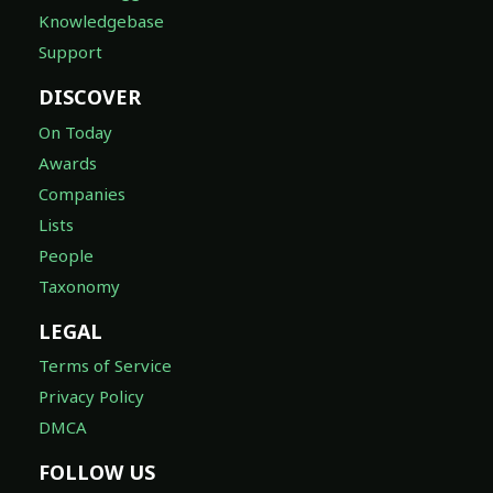
Knowledgebase
Support
DISCOVER
On Today
Awards
Companies
Lists
People
Taxonomy
LEGAL
Terms of Service
Privacy Policy
DMCA
FOLLOW US