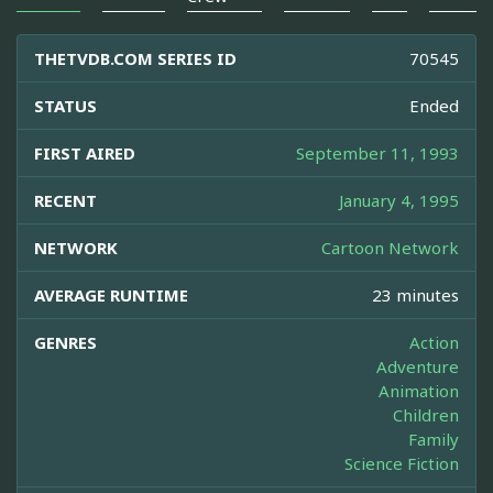
THETVDB.COM SERIES ID
70545
STATUS
Ended
FIRST AIRED
September 11, 1993
RECENT
January 4, 1995
NETWORK
Cartoon Network
AVERAGE RUNTIME
23 minutes
GENRES
Action
Adventure
Animation
Children
Family
Science Fiction