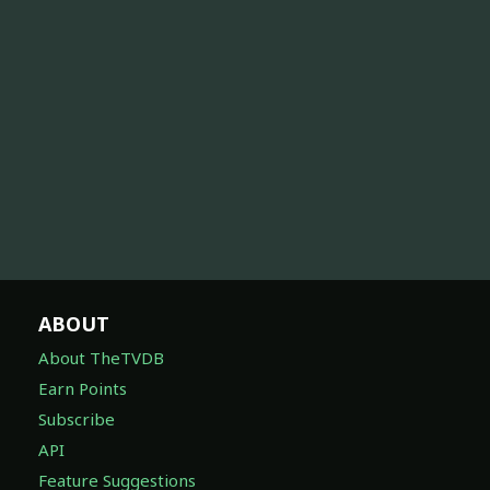
ABOUT
About TheTVDB
Earn Points
Subscribe
API
Feature Suggestions