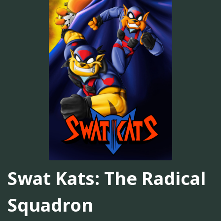
Swat Kats: The Radical
Squadron