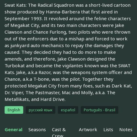
Swat Kats: The Radical Squadron was a short-lived cartoon
show produced by Hanna-Barbera that first aired in
September 1993. It revolved around the feline characters
of Megakat City, and its two main characters were Jake
Clawson and Chance Furlong, two pilots who were thrown
out of the enforcers due to a mishap and forced to work
as junkyard auto mechanics to repay the damages they
caused. They decided they had to do more to make
amends, and therefore, Jake Clawson designed the
Turbokat and became the vigilantes known was the SWAT
Kats. Jake, a.k.a Razor, was the weapons system officer and
Chance, a.k.a T-bone, was the pilot. Together they
protected Megakat City from many foes, such as Dark Kat,
Dr. Viper, The Pastmaster, Mac and Molly, a.k.a. The
Metallikats, and Hard Drive.
English
русский язык
español
Português - Brasil
General
Seasons
Cast &
Artwork
Lists
Notes
Crew