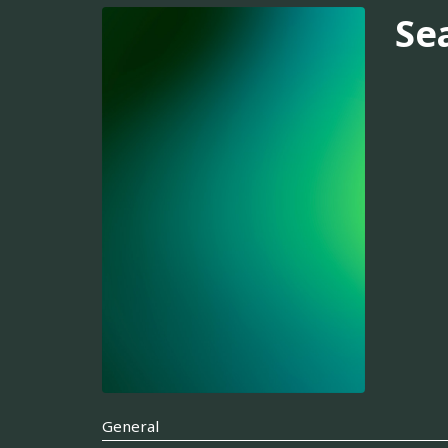
Se
General