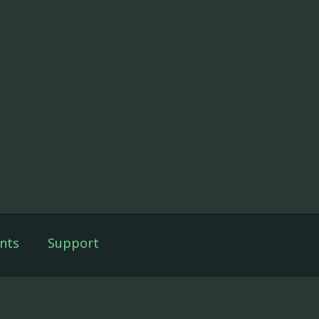
nts
Support