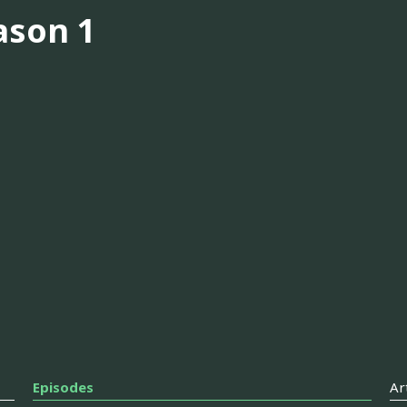
ason 1
Episodes
Ar