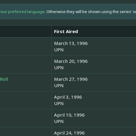
your preferred language
. Otherwise they will be shown using the series' o
First Aired
March 13, 1996
UPN
March 20, 1996
UPN
Roll
March 27, 1996
UPN
April 3, 1996
UPN
April 10, 1996
UPN
April 24, 1996