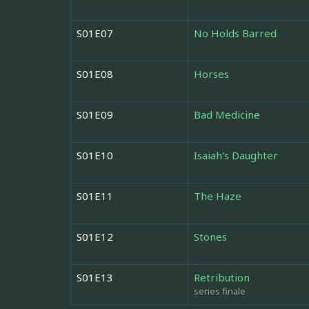
S01E07
No Holds Barred
S01E08
Horses
S01E09
Bad Medicine
S01E10
Isaiah's Daughter
S01E11
The Haze
S01E12
Stones
S01E13
Retribution
series finale