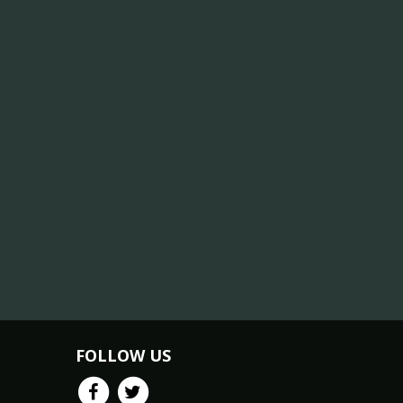
FOLLOW US