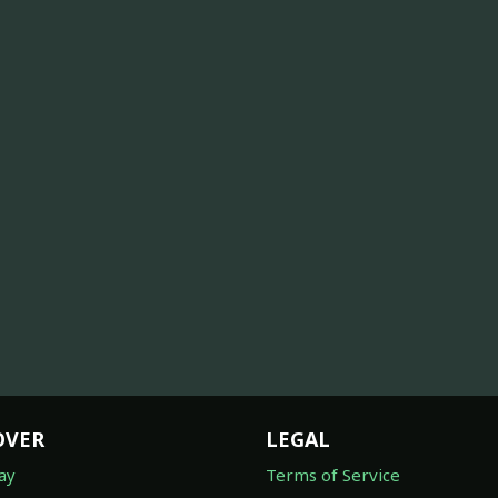
OVER
LEGAL
ay
Terms of Service