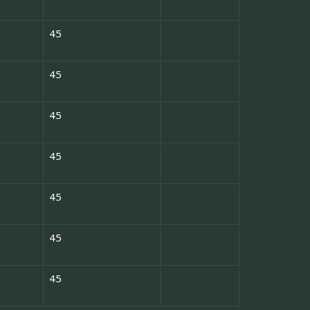
45
45
45
45
45
45
45