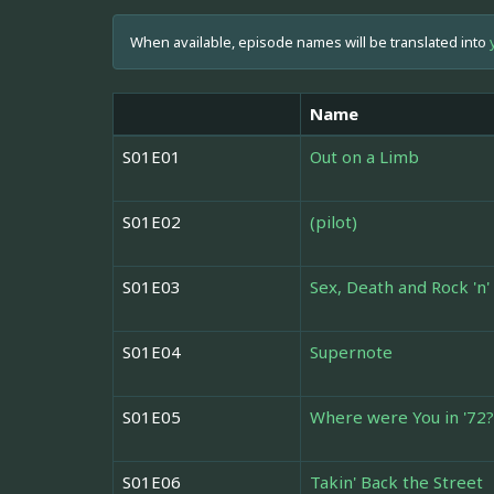
When available, episode names will be translated into
Name
S01E01
Out on a Limb
S01E02
(pilot)
S01E03
Sex, Death and Rock 'n' 
S01E04
Supernote
S01E05
Where were You in '72?
S01E06
Takin' Back the Street