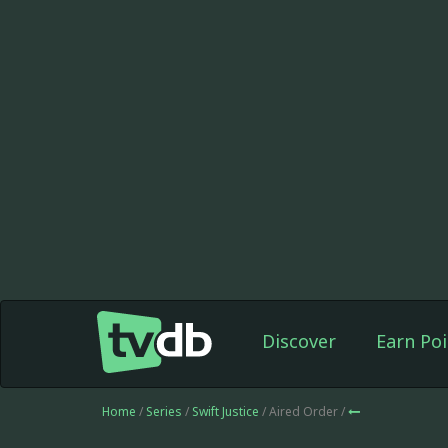
Discover
Earn Poi
Home
/
Series
/
Swift Justice
/ Aired Order /