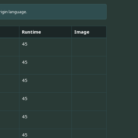
rigin language.
Runtime
Image
45
45
45
45
45
45