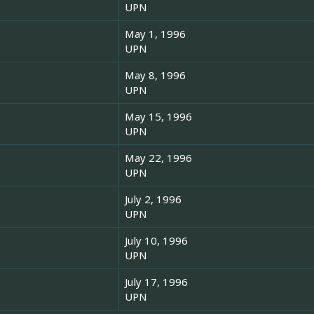
UPN
May 1, 1996
UPN
May 8, 1996
UPN
May 15, 1996
UPN
May 22, 1996
UPN
July 2, 1996
UPN
July 10, 1996
UPN
July 17, 1996
UPN