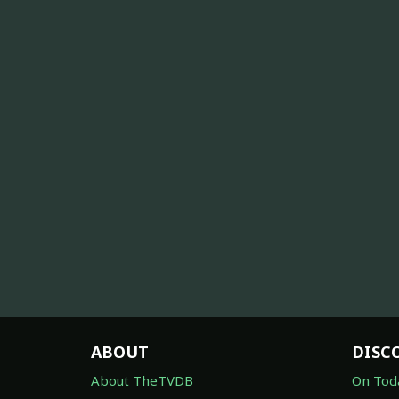
ABOUT
DISC
About TheTVDB
On Tod