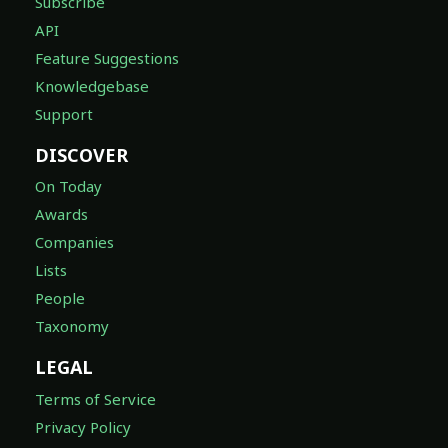
Subscribe
API
Feature Suggestions
Knowledgebase
Support
DISCOVER
On Today
Awards
Companies
Lists
People
Taxonomy
LEGAL
Terms of Service
Privacy Policy