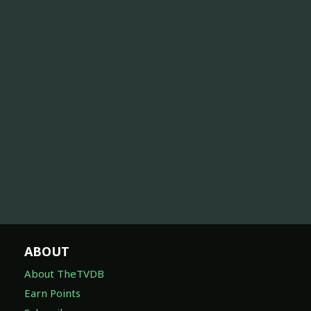
ABOUT
About TheTVDB
Earn Points