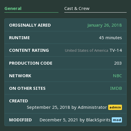
General
Cast & Crew
ORIGINALLY AIRED
January 26, 2018
RUNTIME
45 minutes
CONTENT RATING
TV-14
United States of America
PRODUCTION CODE
203
NETWORK
NBC
ON OTHER SITES
IMDB
CREATED
September 25, 2018 by
Administrator
admin
MODIFIED
December 5, 2021 by
BlackSpirits
mod