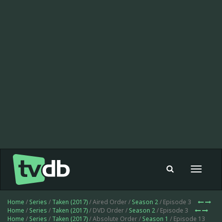
Toggle
navigat
Home
/
Series
/
Taken (2017)
/ Aired Order /
Season 2
/ Episode 3
Home
/
Series
/
Taken (2017)
/ DVD Order /
Season 2
/ Episode 3
Home
/
Series
/
Taken (2017)
/ Absolute Order /
Season 1
/ Episode 13