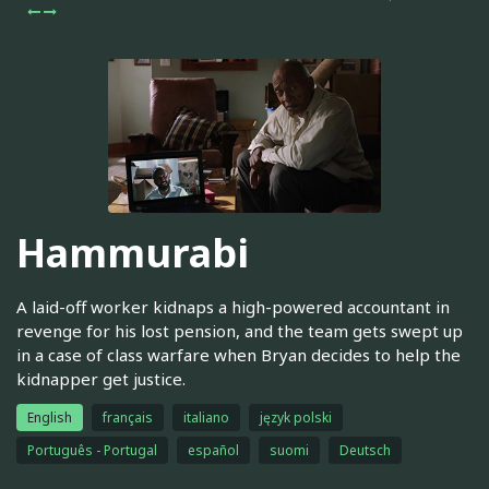
Hammurabi
A laid-off worker kidnaps a high-powered accountant in
revenge for his lost pension, and the team gets swept up
in a case of class warfare when Bryan decides to help the
kidnapper get justice.
English
français
italiano
język polski
Português - Portugal
español
suomi
Deutsch