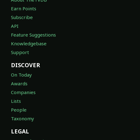
Earn Points
Subscribe
API
Feature Suggestions
Knowledgebase
Support
DISCOVER
On Today
Awards
Companies
Lists
People
Taxonomy
LEGAL