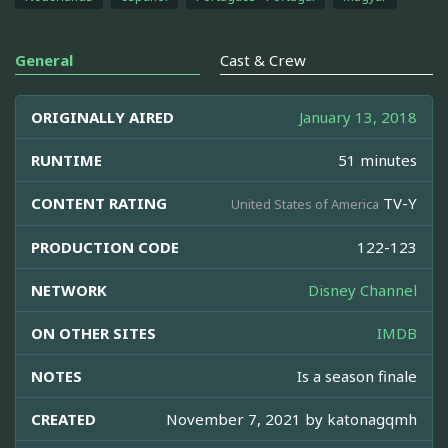
General
Cast & Crew
ORIGINALLY AIRED
January 13, 2018
RUNTIME
51 minutes
CONTENT RATING
TV-Y
United States of America
PRODUCTION CODE
122-123
NETWORK
Disney Channel
ON OTHER SITES
IMDB
NOTES
Is a season finale
CREATED
November 7, 2021 by
katonagqmh