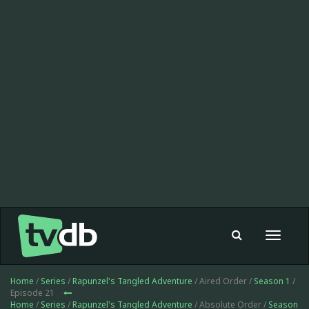
Toggle
navigat
Home
/
Series
/
Rapunzel's Tangled Adventure
/ Aired Order /
Season 1
/
Episode 21
Home
/
Series
/
Rapunzel's Tangled Adventure
/ Absolute Order /
Season