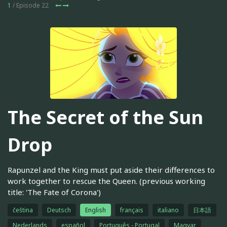
1
/ Episode 22
The Secret of the Sun
Drop
Rapunzel and the King must put aside their differences to
work together to rescue the Queen. (previous working
title: 'The Fate of Corona')
čeština
Deutsch
English
français
italiano
日本語
Nederlands
español
Português - Portugal
Magyar