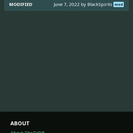
MODIFIED
June 7, 2022 by
BlackSpirits
mod
ABOUT
About TheTVDB