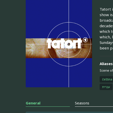
Tatort 
show is
broadca
decades
which t
which, 
Sundays
been p
Aliases
Scene of
čeština
עברית
General
Seasons