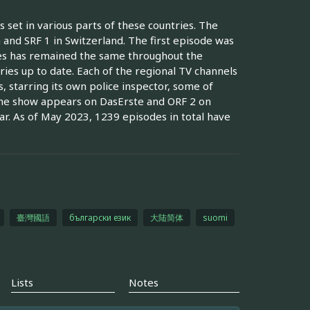
 set in various parts of these countries. The
 and SRF 1 in Switzerland. The first episode was
es has remained the same throughout the
ies up to date. Each of the regional TV channels
 starring its own police inspector, some of
 The show appears on DasErste and ORF 2 on
r. As of May 2023, 1239 episodes in total have
臺灣國語
български език
大陆简体
suomi
Lists
Notes