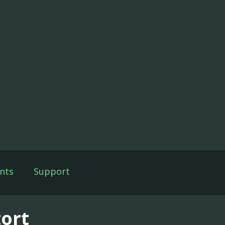
nts
Support
tort