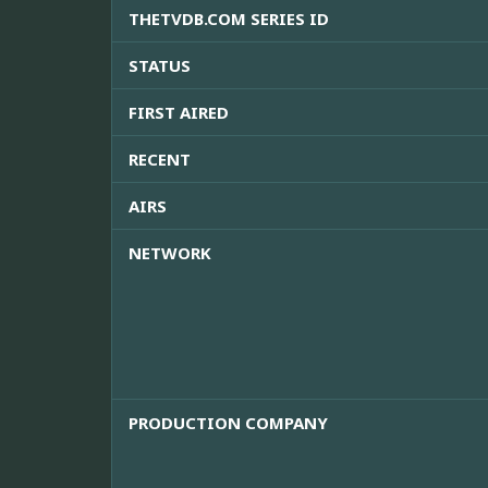
THETVDB.COM SERIES ID
STATUS
FIRST AIRED
RECENT
AIRS
NETWORK
PRODUCTION COMPANY