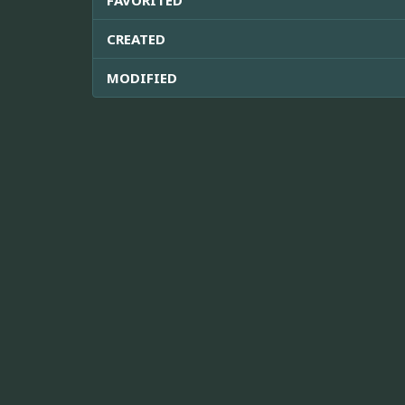
CREATED
MODIFIED