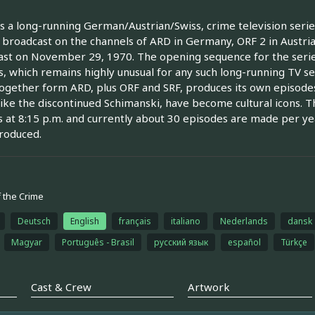
is a long-running German/Austrian/Swiss, crime television series
 broadcast on the channels of ARD in Germany, ORF 2 in Austria
st on November 29, 1970. The opening sequence for the seri
, which remains highly unusual for any such long-running TV ser
ogether form ARD, plus ORF and SRF, produces its own episodes,
like the discontinued Schimanski, have become cultural icons.
 at 8:15 p.m. and currently about 30 episodes are made per yea
roduced.
 the Crime
Deutsch
English
français
italiano
Nederlands
dansk
Magyar
Português - Brasil
русский язык
español
Türkçe
Cast & Crew
Artwork