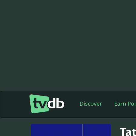
Discover
Earn Poi
Ta