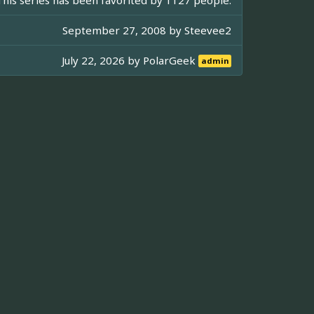
September 27, 2008 by
Steevee2
July 22, 2026 by
PolarGeek
admin