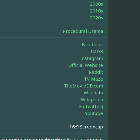
2000s
2010s
2020s
Procedural Drama
Facebook
IMDB
Instagram
Official Website
Reddit
TV Maze
TheMovieDB.com
Wikidata
Wikipedia
X (Twitter)
Youtube
16:9 Screencap
This series has been favorited by 1127 people.