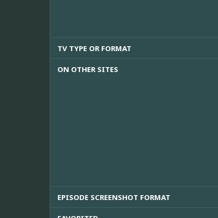
TV TYPE OR FORMAT
ON OTHER SITES
EPISODE SCREENSHOT FORMAT
FAVORITED