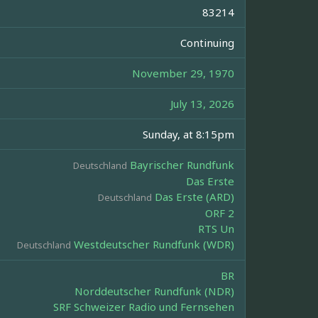
83214
Continuing
November 29, 1970
July 13, 2026
Sunday, at 8:15pm
Bayrischer Rundfunk
Deutschland
Das Erste
Das Erste (ARD)
Deutschland
ORF 2
RTS Un
Westdeutscher Rundfunk (WDR)
Deutschland
BR
Norddeutscher Rundfunk (NDR)
SRF Schweizer Radio und Fernsehen