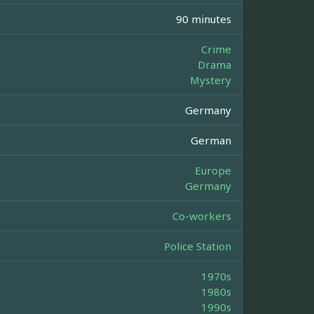
90 minutes
Crime
Drama
Mystery
Germany
German
Europe
Germany
Co-workers
Police Station
1970s
1980s
1990s