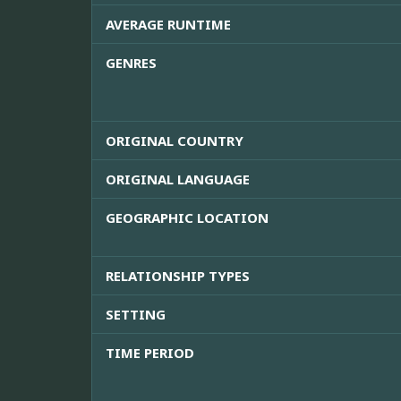
AVERAGE RUNTIME
GENRES
ORIGINAL COUNTRY
ORIGINAL LANGUAGE
GEOGRAPHIC LOCATION
RELATIONSHIP TYPES
SETTING
TIME PERIOD