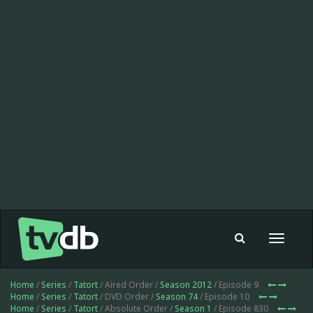
Toggle
navigat
Home
/
Series
/
Tatort
/ Aired Order /
Season 2012
/ Episode 9
Home
/
Series
/
Tatort
/ DVD Order /
Season 74
/ Episode 10
Home
/
Series
/
Tatort
/ Absolute Order /
Season 1
/ Episode 830