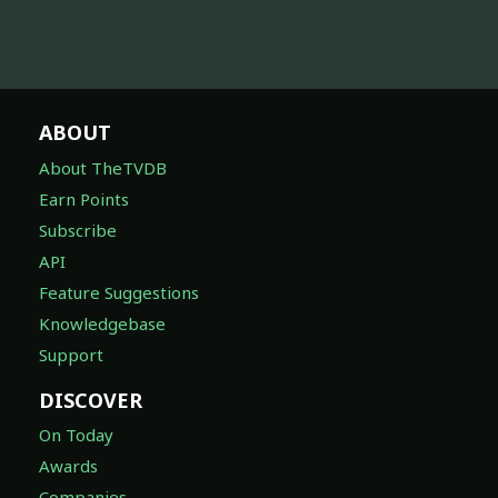
ABOUT
About TheTVDB
Earn Points
Subscribe
API
Feature Suggestions
Knowledgebase
Support
DISCOVER
On Today
Awards
Companies