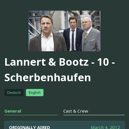
Lannert & Bootz - 10 -
Scherbenhaufen
Deutsch
English
General
Cast & Crew
ORIGINALLY AIRED
March 4, 2012