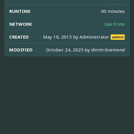
RUNTIME
90 minutes
NETWORK
Das Erste
CREATED
May 19, 2015 by
Administrator
admin
MODIFIED
October 24, 2025 by
dimitribiemond