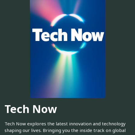
Tech Now
Tech Now explores the latest innovation and technology
shaping our lives. Bringing you the inside track on global