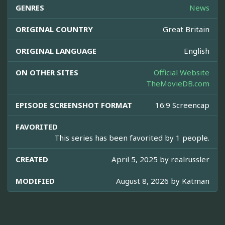
GENRES
News
ORIGINAL COUNTRY
Great Britain
ORIGINAL LANGUAGE
English
ON OTHER SITES
Official Website
TheMovieDB.com
EPISODE SCREENSHOT FORMAT
16:9 Screencap
FAVORITED
This series has been favorited by 1 people.
CREATED
April 5, 2025 by
realrussler
MODIFIED
August 8, 2026 by
Katman