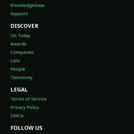
Knowledgebase
Support
DISCOVER
On Today
Awards
Companies
Lists
People
Taxonomy
LEGAL
Terms of Service
Privacy Policy
DMCA
FOLLOW US