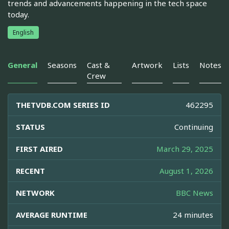
trends and advancements happening in the tech space
today.
English
General
Seasons
Cast &
Artwork
Lists
Notes
Crew
THETVDB.COM SERIES ID
462295
STATUS
Continuing
FIRST AIRED
March 29, 2025
RECENT
August 1, 2026
NETWORK
BBC News
AVERAGE RUNTIME
24 minutes