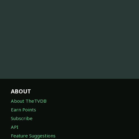
ABOUT
About TheTVDB
Earn Points
Subscribe
API
Feature Suggestions