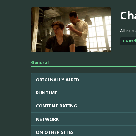
Ch
Allison
Deutsc
General
ORIGINALLY AIRED
RUNTIME
CONTENT RATING
NETWORK
ON OTHER SITES