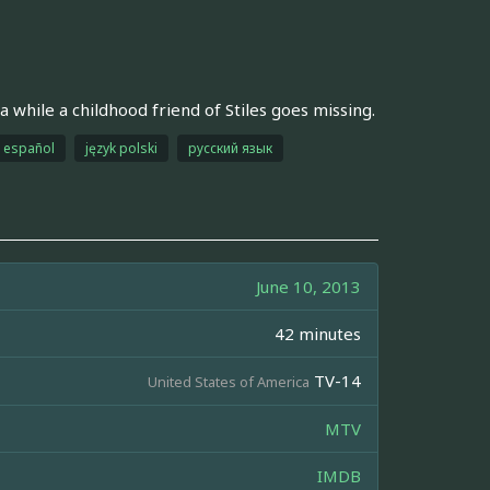
a while a childhood friend of Stiles goes missing.
español
język polski
русский язык
June 10, 2013
42 minutes
TV-14
United States of America
MTV
IMDB