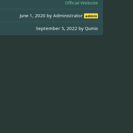
Official Website
June 1, 2020 by
Administrator
admin
September 5, 2022 by
Qumis