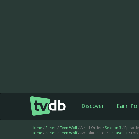
Discover
Earn Poi
Home
/
Series
/
Teen Wolf
/ Aired Order /
Season 3
/ Episod
Home
/
Series
/
Teen Wolf
/ Absolute Order /
Season 1
/ Epi