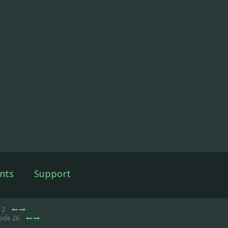
nts
Support
e 2
sode 26