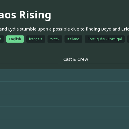
aos Rising
 and Lydia stumble upon a possible clue to finding Boyd and Eric
h
English
français
עברית
italiano
Português - Portugal
Cast & Crew