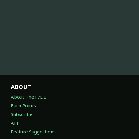
ABOUT
About TheTVDB
Earn Points
Subscribe
API
Feature Suggestions