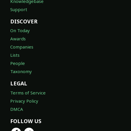
Knowledgebase
Support
DISCOVER
On Today
Awards
Companies
Lists
People
Taxonomy
LEGAL
Terms of Service
Privacy Policy
DMCA
FOLLOW US