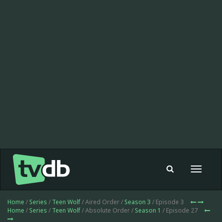
Toggle
navigat
Home
/
Series
/
Teen Wolf
/ Aired Order /
Season 3
/ Episode 3
Home
/
Series
/
Teen Wolf
/ Absolute Order /
Season 1
/ Episode 27