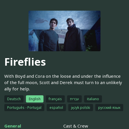
Fireflies
With Boyd and Cora on the loose and under the influence
of the full moon, Scott and Derek must turn to an unlikely
ally for help.
Deutsch
English
français
עברית
italiano
Português - Portugal
español
język polski
русский язык
General
Cast & Crew