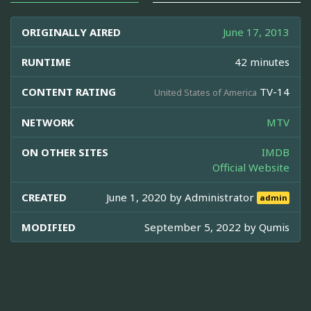
ORIGINALLY AIRED
June 17, 2013
RUNTIME
42 minutes
CONTENT RATING
TV-14
United States of America
NETWORK
MTV
ON OTHER SITES
IMDB
Official Website
CREATED
June 1, 2020 by
Administrator
admin
MODIFIED
September 5, 2022 by
Qumis