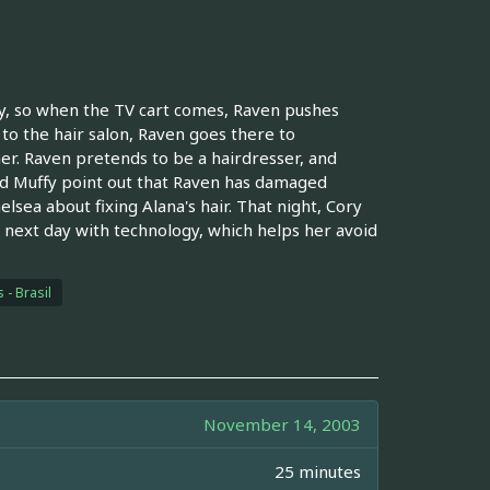
way, so when the TV cart comes, Raven pushes
 to the hair salon, Raven goes there to
er. Raven pretends to be a hairdresser, and
 and Muffy point out that Raven has damaged
helsea about fixing Alana's hair. That night, Cory
 next day with technology, which helps her avoid
 - Brasil
November 14, 2003
25 minutes