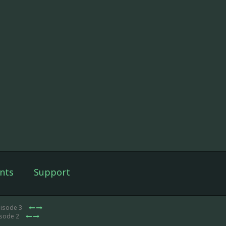
nts
Support
pisode 3
isode 2