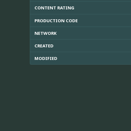
CONTENT RATING
PRODUCTION CODE
NETWORK
CREATED
MODIFIED