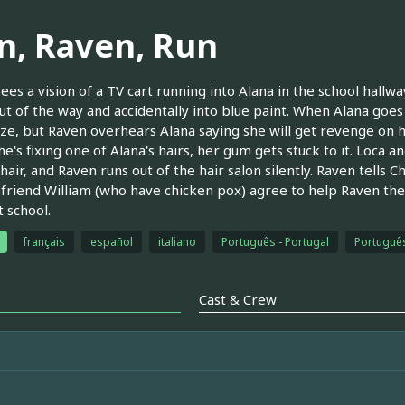
n, Raven, Run
ees a vision of a TV cart running into Alana in the school hall
ut of the way and accidentally into blue paint. When Alana goes
ze, but Raven overhears Alana saying she will get revenge on h
e's fixing one of Alana's hairs, her gum gets stuck to it. Loca
 hair, and Raven runs out of the hair salon silently. Raven tells C
 friend William (who have chicken pox) agree to help Raven the
t school.
français
español
italiano
Português - Portugal
Português
Cast & Crew