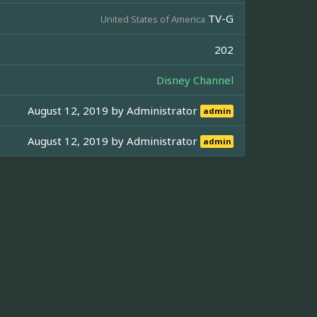
TV-G
United States of America
202
Disney Channel
August 12, 2019 by
Administrator
admin
August 12, 2019 by
Administrator
admin