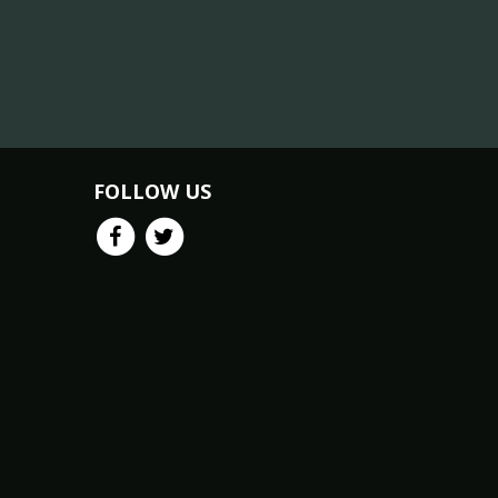
FOLLOW US