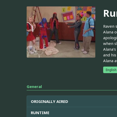
Ru
Raven s
Alana o
apologi
when sh
Alana's
and his
Alana a
English
General
ORIGINALLY AIRED
RUNTIME