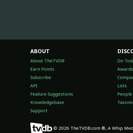
ABOUT
DISC
About TheTVDB
On Tod
Earn Points
Awards
Subscribe
Compan
API
Lists
Feature Suggestions
People
Knowledgebase
Taxon
Support
© 2026 TheTVDB.com ®, A Whip Medi