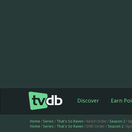
Discover
Earn Poi
Home
/
Series
/
That's So Raven
/ Aired Order /
Season 2
/ E
Home
/
Series
/
That's So Raven
/ DVD Order /
Season 2
/ Ep