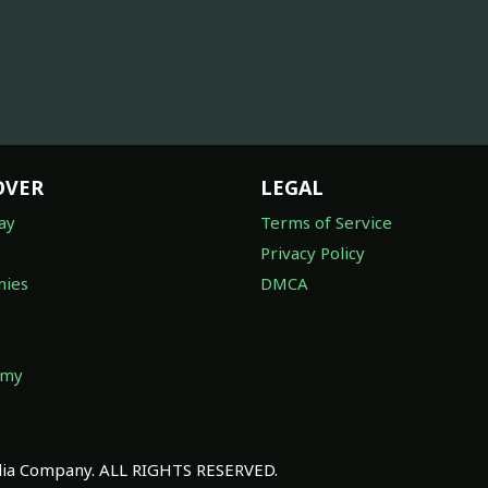
OVER
LEGAL
ay
Terms of Service
Privacy Policy
ies
DMCA
omy
a Company. ALL RIGHTS RESERVED.