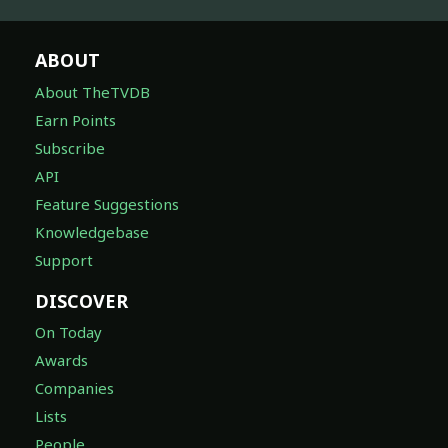
ABOUT
About TheTVDB
Earn Points
Subscribe
API
Feature Suggestions
Knowledgebase
Support
DISCOVER
On Today
Awards
Companies
Lists
People