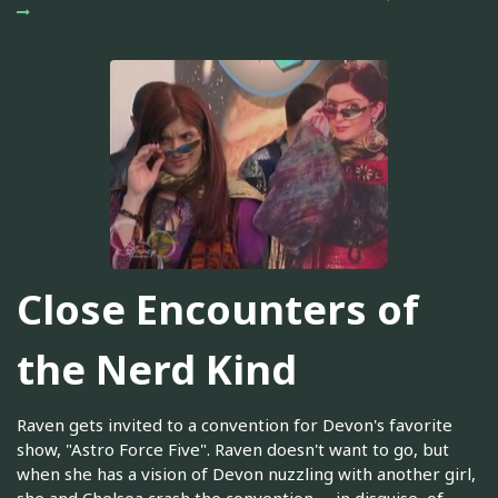
Close Encounters of
the Nerd Kind
Raven gets invited to a convention for Devon's favorite
show, "Astro Force Five". Raven doesn't want to go, but
when she has a vision of Devon nuzzling with another girl,
she and Chelsea crash the convention -- in disguise, of