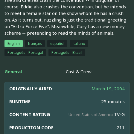
course. Eddie also crashes the convention, but he intends
to meet a female star on the show whom he has a crush
on. As it turns out, nuzzling is just the traditional greeting
on "Astro Force Five". Meanwhile, Cory has a new money
scheme -- pretending to read the minds of animals.
English
français
español
italiano
Português - Portugal
Português - Brasil
General
Cast & Crew
ORIGINALLY AIRED
March 19, 2004
RUNTIME
25 minutes
CONTENT RATING
TV-G
United States of America
PRODUCTION CODE
211