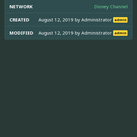
NETWORK
Disney Channel
CREATED
August 12, 2019 by
Administrator
admin
MODIFIED
August 12, 2019 by
Administrator
admin