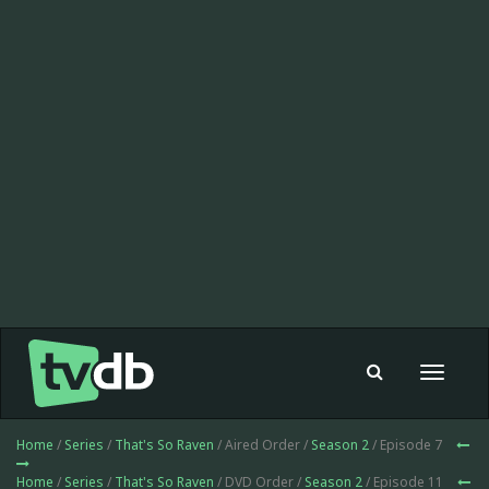
Toggle
navigat
Home
/
Series
/
That's So Raven
/ Aired Order /
Season 2
/ Episode 7
Home
/
Series
/
That's So Raven
/ DVD Order /
Season 2
/ Episode 11