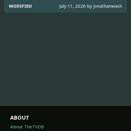
MODIFIED
July 11, 2026 by
jonathanwash
ABOUT
About TheTVDB