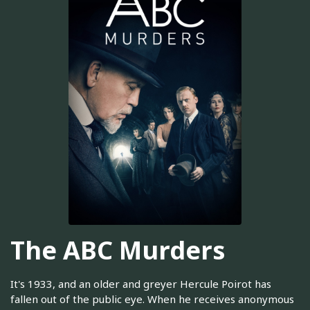
The ABC Murders
It's 1933, and an older and greyer Hercule Poirot has
fallen out of the public eye. When he receives anonymous