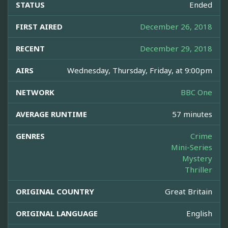
STATUS
Ended
FIRST AIRED
December 26, 2018
RECENT
December 29, 2018
AIRS
Wednesday, Thursday, Friday, at 9:00pm
NETWORK
BBC One
AVERAGE RUNTIME
57 minutes
GENRES
Crime
Mini-Series
Mystery
Thriller
ORIGINAL COUNTRY
Great Britain
ORIGINAL LANGUAGE
English