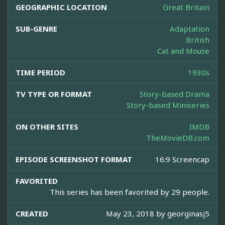
GEOGRAPHIC LOCATION
Great Britain
SUB-GENRE
Adaptation
British
Cat and Mouse
TIME PERIOD
1930s
TV TYPE OR FORMAT
Story-based Drama
Story-based Miniseries
ON OTHER SITES
IMDB
TheMovieDB.com
EPISODE SCREENSHOT FORMAT
16:9 Screencap
FAVORITED
This series has been favorited by 29 people.
CREATED
May 23, 2018 by
georginasj5