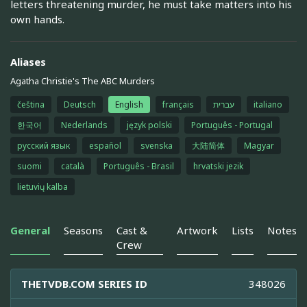
letters threatening murder, he must take matters into his
own hands.
Aliases
Agatha Christie's The ABC Murders
čeština
Deutsch
English
français
עברית
italiano
한국어
Nederlands
język polski
Português - Portugal
русский язык
español
svenska
大陆简体
Magyar
suomi
català
Português - Brasil
hrvatski jezik
lietuvių kalba
General
Seasons
Cast &
Artwork
Lists
Notes
Crew
THETVDB.COM SERIES ID
348026