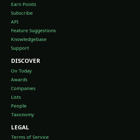
Earn Points
Subscribe
API
Feature Suggestions
Knowledgebase
Support
DISCOVER
On Today
Awards
Companies
Lists
People
Taxonomy
LEGAL
Terms of Service