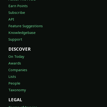
Earn Points
Subscribe
API
Feature Suggestions
Knowledgebase
Support
DISCOVER
On Today
Awards
Companies
Lists
People
Taxonomy
LEGAL