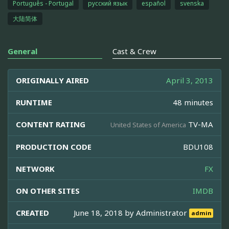
Português - Portugal
русский язык
español
svenska
大陆简体
General
Cast & Crew
ORIGINALLY AIRED
April 3, 2013
RUNTIME
48 minutes
CONTENT RATING
TV-MA
United States of America
PRODUCTION CODE
BDU108
NETWORK
FX
ON OTHER SITES
IMDB
CREATED
June 18, 2018 by
Administrator
admin