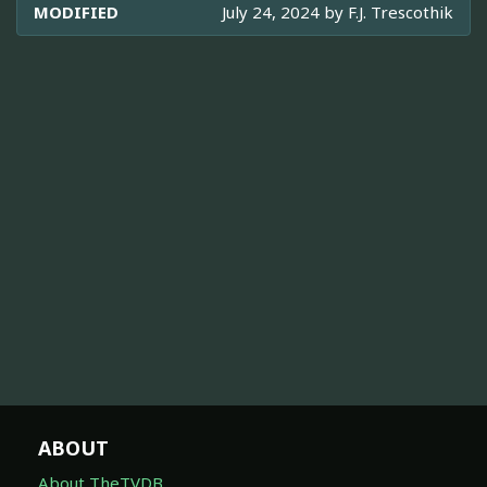
MODIFIED
July 24, 2024 by
F.J. Trescothik
ABOUT
About TheTVDB