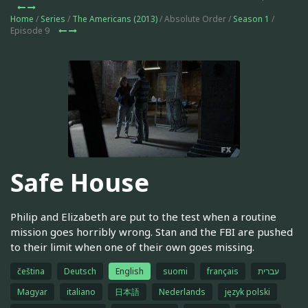
Home
/
Series
/
The Americans (2013)
/ Absolute Order /
Season 1
/
Episode 9
Safe House
Philip and Elizabeth are put to the test when a routine
mission goes horribly wrong. Stan and the FBI are pushed
to their limit when one of their own goes missing.
čeština
Deutsch
English
suomi
français
עברית
Magyar
italiano
日本語
Nederlands
język polski