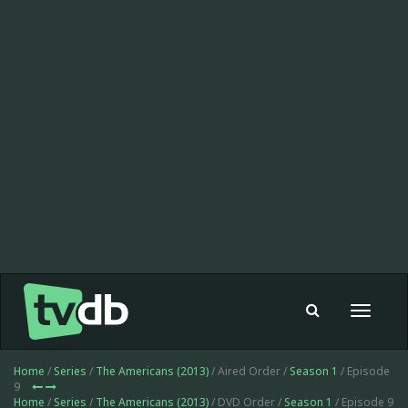
Toggle
navigat
Home
/
Series
/
The Americans (2013)
/ Aired Order /
Season 1
/ Episode
9
Home
/
Series
/
The Americans (2013)
/ DVD Order /
Season 1
/ Episode 9