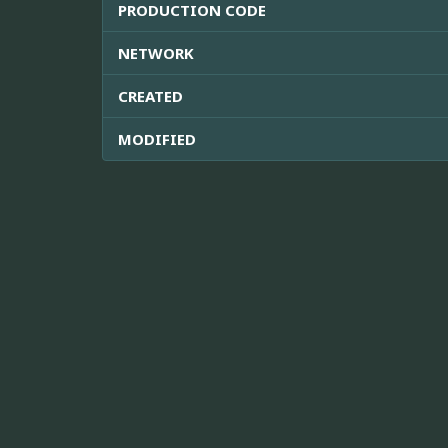
PRODUCTION CODE
NETWORK
CREATED
MODIFIED