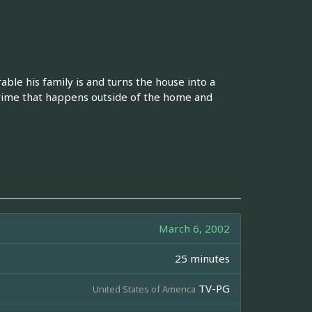
le his family is and turns the house into a
crime that happens outside of the home and
March 6, 2002
25 minutes
TV-PG
United States of America