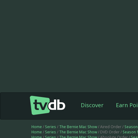
Discover
Earn Poi
Home
/
Series
/
The Bernie Mac Show
/ Aired Order /
Season
Home
/
Series
/
The Bernie Mac Show
/ DVD Order /
Season 
Home
/
Series
/
The Bernie Mac Show
/ Absolute Order /
Sea