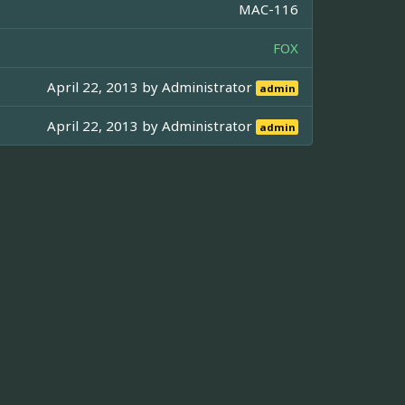
MAC-116
FOX
April 22, 2013 by
Administrator
admin
April 22, 2013 by
Administrator
admin