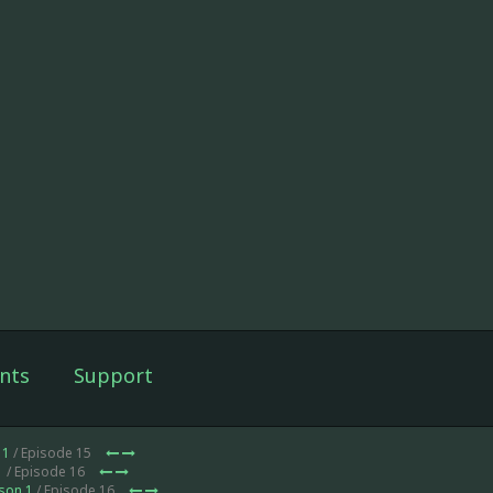
nts
Support
 1
/ Episode 15
1
/ Episode 16
son 1
/ Episode 16