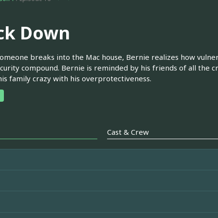
ck Down
meone breaks into the Mac house, Bernie realizes how vulnerab
curity compound. Bernie is reminded by his friends of all the 
his family crazy with his overprotectiveness.
Cast & Crew