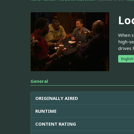
Lo
When so
high-se
drives 
English
General
ORIGINALLY AIRED
RUNTIME
CONTENT RATING