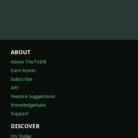
ABOUT
About TheTVDB
Earn Points
Subscribe
API
Feature Suggestions
Knowledgebase
Support
DISCOVER
On Today