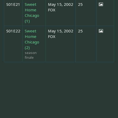
S01E21
Sweet
May 15, 2002
25
Home
FOX
Chicago
(1)
S01E22
Sweet
May 15, 2002
25
Home
FOX
Chicago
(2)
season
finale