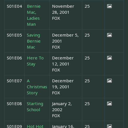
S01E04
Bernie
November
25
Mac,
28, 2001
Ladies
FOX
Man
S01E05
Saving
December 5,
25
Bernie
2001
Mac
FOX
S01E06
Here To
December
25
Stay
12, 2001
FOX
S01E07
A
December
25
Christmas
19, 2001
Story
FOX
S01E08
Starting
January 2,
25
School
2002
FOX
S01E09
Hot Hot
January 16,
25