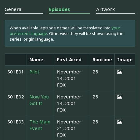
General
Episodes
Artwork
When available, episode names will be translated into
your
preferred language
. Otherwise they will be shown using the
series' origin language.
Name
First Aired
Runtime
Image
S01E01
Pilot
November
25
14, 2001
FOX
S01E02
Now You
November
25
Got It
14, 2001
FOX
S01E03
The Main
November
25
Event
21, 2001
FOX