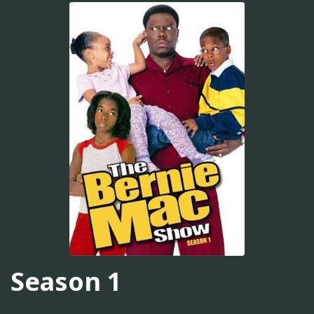
Season 1