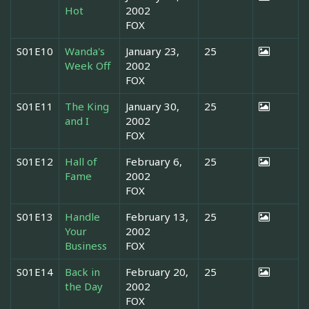
Hot
2002
FOX
S01E10
Wanda's
January 23,
25
Week Off
2002
FOX
S01E11
The King
January 30,
25
and I
2002
FOX
S01E12
Hall of
February 6,
25
Fame
2002
FOX
S01E13
Handle
February 13,
25
Your
2002
Business
FOX
S01E14
Back in
February 20,
25
the Day
2002
FOX