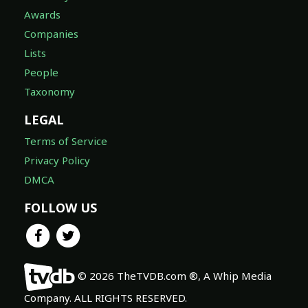
Awards
Companies
Lists
People
Taxonomy
LEGAL
Terms of Service
Privacy Policy
DMCA
FOLLOW US
© 2026 TheTVDB.com ®, A Whip Media
Company. ALL RIGHTS RESERVED.