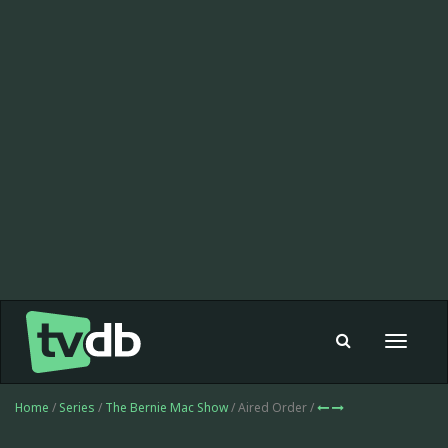
Toggle
navigat
Home
/
Series
/
The Bernie Mac Show
/ Aired Order /