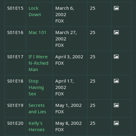
S01E15
Lock
March 6,
25
Down
2002
FOX
S01E16
Mac 101
March 27,
25
2002
FOX
S01E17
If I Were
April 3, 2002
25
N-Riched
FOX
Man
S01E18
Stop
April 17,
25
Having
2002
Sex
FOX
S01E19
Secrets
May 1, 2002
25
and Lies
FOX
S01E20
Kelly's
May 8, 2002
25
Heroes
FOX