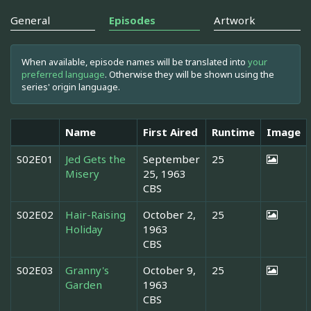
General
Episodes
Artwork
When available, episode names will be translated into
your
preferred language
. Otherwise they will be shown using the
series' origin language.
Name
First Aired
Runtime
Image
S02E01
Jed Gets the
September
25
Misery
25, 1963
CBS
S02E02
Hair-Raising
October 2,
25
Holiday
1963
CBS
S02E03
Granny's
October 9,
25
Garden
1963
CBS