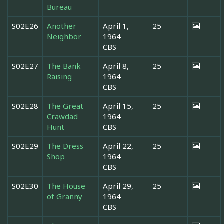
Bureau
S02E26
Another
April 1,
25
Neighbor
1964
CBS
S02E27
The Bank
April 8,
25
Raising
1964
CBS
S02E28
The Great
April 15,
25
Crawdad
1964
Hunt
CBS
S02E29
The Dress
April 22,
25
Shop
1964
CBS
S02E30
The House
April 29,
25
of Granny
1964
CBS