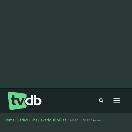
Toggle
navigat
Home
/
Series
/
The Beverly Hillbillies
/ Aired Order /