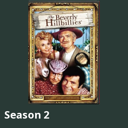
Season 2