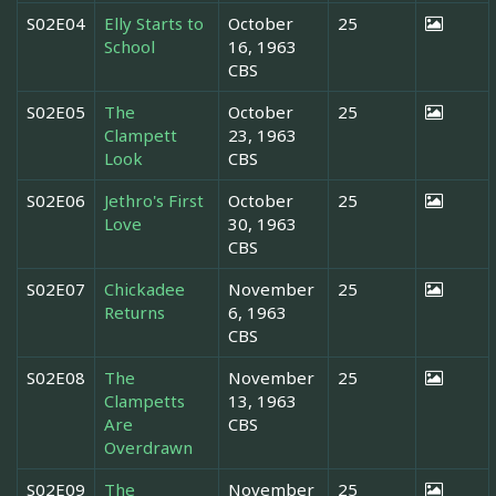
S02E04
Elly Starts to
October
25
School
16, 1963
CBS
S02E05
The
October
25
Clampett
23, 1963
Look
CBS
S02E06
Jethro's First
October
25
Love
30, 1963
CBS
S02E07
Chickadee
November
25
Returns
6, 1963
CBS
S02E08
The
November
25
Clampetts
13, 1963
Are
CBS
Overdrawn
S02E09
The
November
25