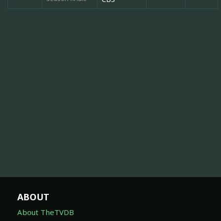
ABOUT
About TheTVDB