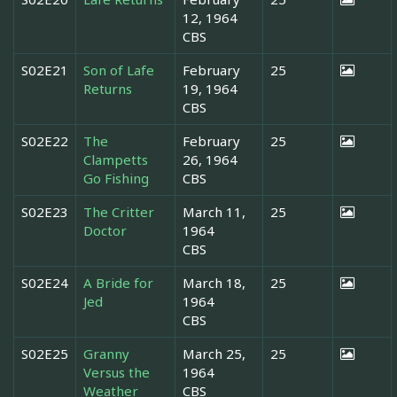
12, 1964
CBS
S02E21
Son of Lafe
February
25
Returns
19, 1964
CBS
S02E22
The
February
25
Clampetts
26, 1964
Go Fishing
CBS
S02E23
The Critter
March 11,
25
Doctor
1964
CBS
S02E24
A Bride for
March 18,
25
Jed
1964
CBS
S02E25
Granny
March 25,
25
Versus the
1964
Weather
CBS