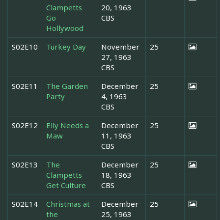
Clampetts
20, 1963
Go
CBS
Hollywood
S02E10
Turkey Day
November
25
27, 1963
CBS
S02E11
The Garden
December
25
Party
4, 1963
CBS
S02E12
Elly Needs a
December
25
Maw
11, 1963
CBS
S02E13
The
December
25
Clampetts
18, 1963
Get Culture
CBS
S02E14
Christmas at
December
25
the
25, 1963