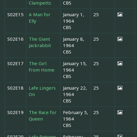
Clampetts
CBS
S02E15
A Man for
January 1,
25
Elly
1964
CBS
S02E16
The Giant
January 8,
25
Jackrabbit
1964
CBS
S02E17
The Girl
January 15,
25
from Home
1964
CBS
S02E18
Lafe Lingers
January 22,
25
On
1964
CBS
S02E19
The Race for
February 5,
25
Queen
1964
CBS
S02E20
Lafe Returns
February
25