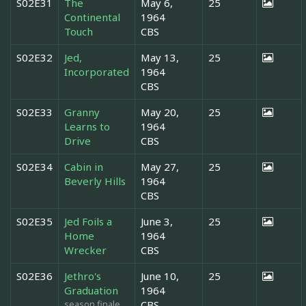
S02E31
The
May 6,
25
Continental
1964
Touch
CBS
S02E32
Jed,
May 13,
25
Incorporated
1964
CBS
S02E33
Granny
May 20,
25
Learns to
1964
Drive
CBS
S02E34
Cabin in
May 27,
25
Beverly Hills
1964
CBS
S02E35
Jed Foils a
June 3,
25
Home
1964
Wrecker
CBS
S02E36
Jethro's
June 10,
25
Graduation
1964
season finale
CBS