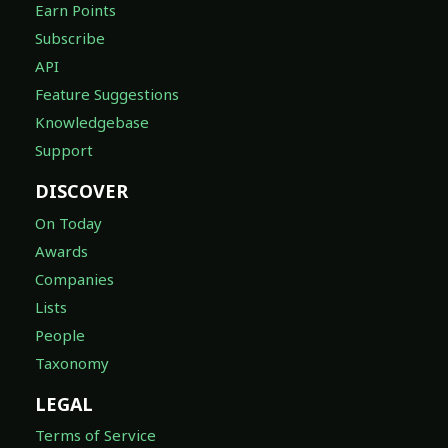
Earn Points
Subscribe
API
Feature Suggestions
Knowledgebase
Support
DISCOVER
On Today
Awards
Companies
Lists
People
Taxonomy
LEGAL
Terms of Service