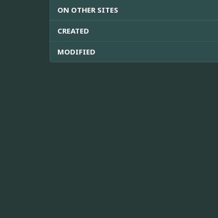
ON OTHER SITES
CREATED
MODIFIED