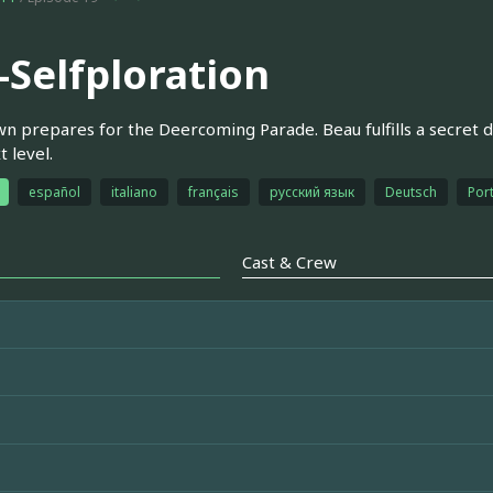
-Selfploration
n prepares for the Deercoming Parade. Beau fulfills a secret d
t level.
español
italiano
français
русский язык
Deutsch
Por
Cast & Crew