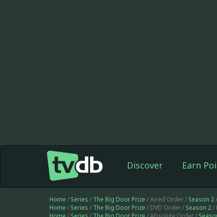
Discover
Earn Poi
Home
/
Series
/
The Big Door Prize
/ Aired Order /
Season 2
Home
/
Series
/
The Big Door Prize
/ DVD Order /
Season 2
/
Home
/
Series
/
The Big Door Prize
/ Absolute Order /
Seaso