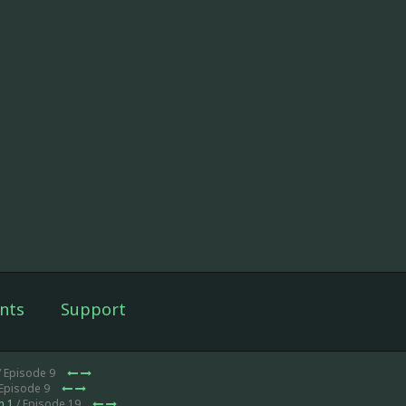
nts
Support
/ Episode 9
 Episode 9
n 1
/ Episode 19