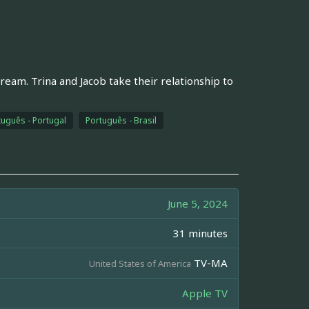
ream. Trina and Jacob take their relationship to
tuguês - Portugal
Português - Brasil
June 5, 2024
31 minutes
TV-MA
United States of America
Apple TV