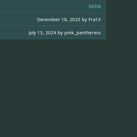
IMDB
December 18, 2023 by
Fra13
July 13, 2024 by
pink_pantheress