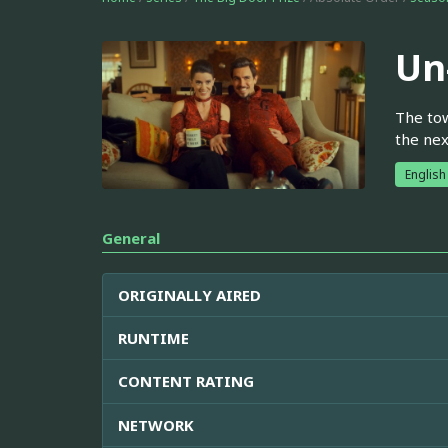
Un
The tow
the nex
English
General
ORIGINALLY AIRED
RUNTIME
CONTENT RATING
NETWORK