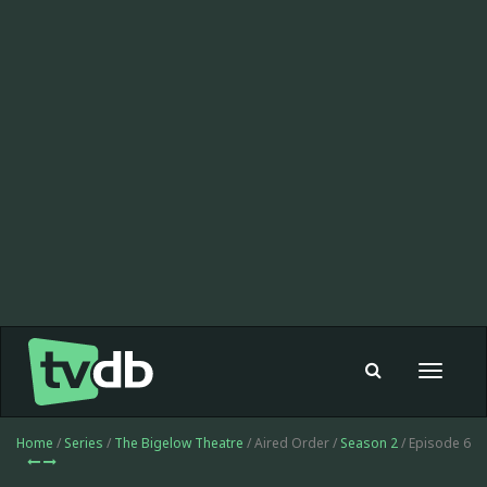
Toggle
navigat
Home
/
Series
/
The Bigelow Theatre
/ Aired Order /
Season 2
/ Episode 6