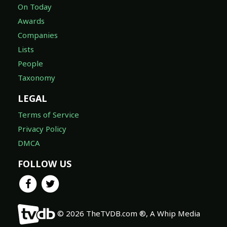
On Today
Awards
Companies
Lists
People
Taxonomy
LEGAL
Terms of Service
Privacy Policy
DMCA
FOLLOW US
© 2026 TheTVDB.com ®, A Whip Media