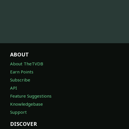
ABOUT
About TheTVDB
Earn Points
Subscribe
API
Feature Suggestions
Knowledgebase
Support
DISCOVER