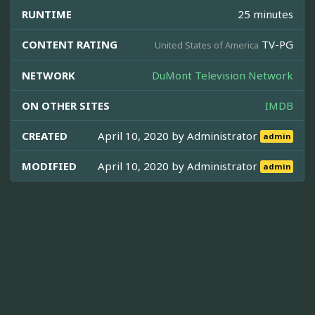
RUNTIME
25 minutes
CONTENT RATING
TV-PG
United States of America
NETWORK
DuMont Television Network
ON OTHER SITES
IMDB
CREATED
April 10, 2020 by
Administrator
admin
MODIFIED
April 10, 2020 by
Administrator
admin