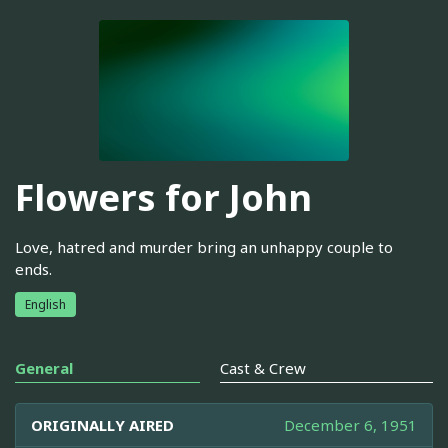
Flowers for John
Love, hatred and murder bring an unhappy couple to
ends.
English
General
Cast & Crew
ORIGINALLY AIRED
December 6, 1951