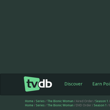
Discover
Earn Poi
Home
/
Series
/
The Bionic Woman
/ Aired Order /
Season 1
/
Home
/
Series
/
The Bionic Woman
/ DVD Order /
Season 1
/ 