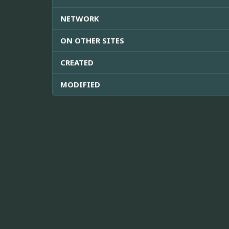
NETWORK
ON OTHER SITES
CREATED
MODIFIED