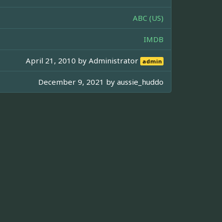
ABC (US)
IMDB
April 21, 2010 by
Administrator
admin
December 9, 2021 by
aussie_huddo