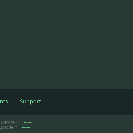
nts
Support
 Episode 11
Episode 11