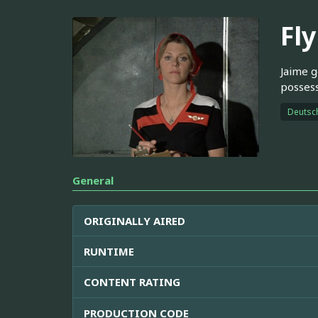
Fl
Jaime g
possess
Deutsc
General
ORIGINALLY AIRED
RUNTIME
CONTENT RATING
PRODUCTION CODE