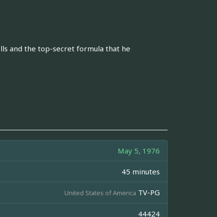
lls and the top-secret formula that he
May 5, 1976
45 minutes
TV-PG
United States of America
44424