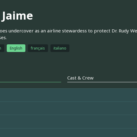
y Jaime
oes undercover as an airline stewardess to protect Dr. Rudy We
es.
h
English
français
italiano
Cast & Crew