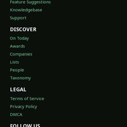
Feature Suggestions
Knowledgebase
Support
DISCOVER
On Today
Awards
Companies
Lists
People
Taxonomy
LEGAL
Terms of Service
Privacy Policy
DMCA
FOLLOW US