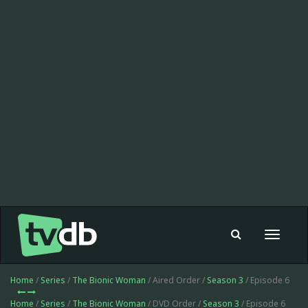
Toggle
navigat
Home
/
Series
/
The Bionic Woman
/ Aired Order /
Season 3
/ Episode 6
Home
/
Series
/
The Bionic Woman
/ DVD Order /
Season 3
/ Episode 6