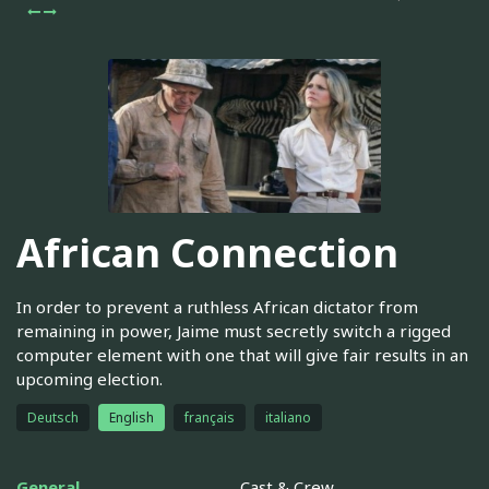
African Connection
In order to prevent a ruthless African dictator from
remaining in power, Jaime must secretly switch a rigged
computer element with one that will give fair results in an
upcoming election.
Deutsch
English
français
italiano
General
Cast & Crew