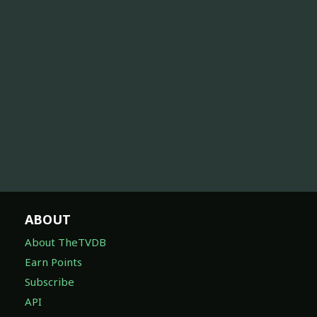
ABOUT
About TheTVDB
Earn Points
Subscribe
API