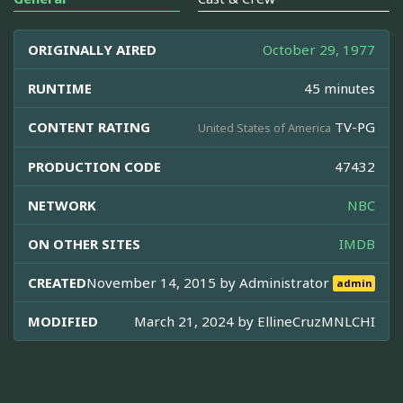
ORIGINALLY AIRED
October 29, 1977
RUNTIME
45 minutes
CONTENT RATING
TV-PG
United States of America
PRODUCTION CODE
47432
NETWORK
NBC
ON OTHER SITES
IMDB
CREATED
November 14, 2015 by
Administrator
admin
MODIFIED
March 21, 2024 by
EllineCruzMNLCHI