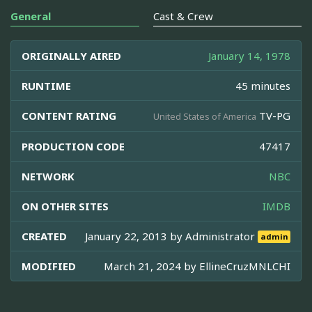
General
Cast & Crew
ORIGINALLY AIRED
January 14, 1978
RUNTIME
45 minutes
CONTENT RATING
TV-PG
United States of America
PRODUCTION CODE
47417
NETWORK
NBC
ON OTHER SITES
IMDB
CREATED
January 22, 2013 by
Administrator
admin
MODIFIED
March 21, 2024 by
EllineCruzMNLCHI