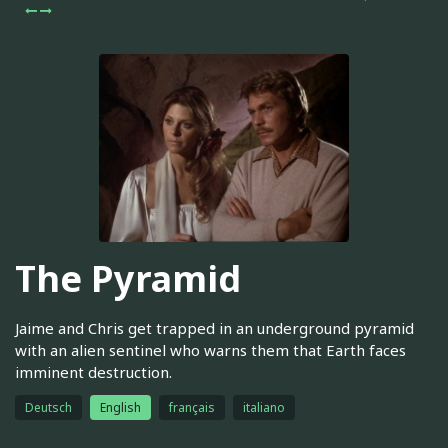
The Pyramid
Jaime and Chris get trapped in an underground pyramid
with an alien sentinel who warns them that Earth faces
imminent destruction.
Deutsch
English
français
italiano