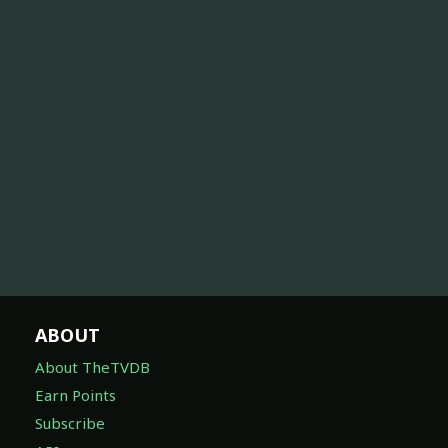
ABOUT
About TheTVDB
Earn Points
Subscribe