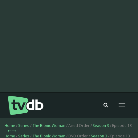
Toggle
navigat
Home
/
Series
/
The Bionic Woman
/ Aired Order /
Season 3
/ Episode 13
Home
/
Series
/
The Bionic Woman
/ DVD Order /
Season 3
/ Episode 13