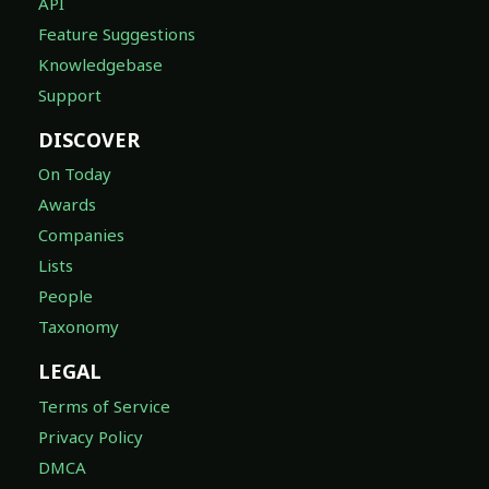
API
Feature Suggestions
Knowledgebase
Support
DISCOVER
On Today
Awards
Companies
Lists
People
Taxonomy
LEGAL
Terms of Service
Privacy Policy
DMCA