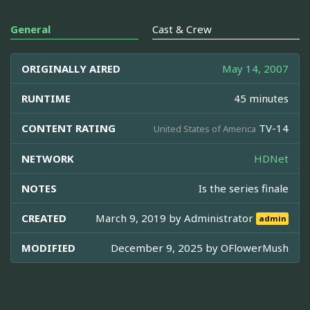
General
Cast & Crew
ORIGINALLY AIRED
May 14, 2007
RUNTIME
45 minutes
CONTENT RATING
TV-14
United States of America
NETWORK
HDNet
NOTES
Is the series finale
CREATED
March 9, 2019 by
Administrator
admin
MODIFIED
December 9, 2025 by
OFlowerMush