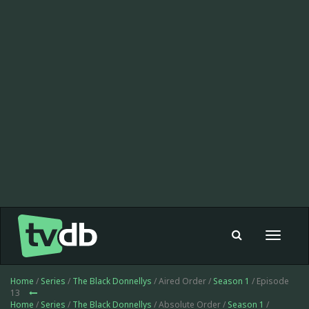
Toggle
navigat
Home
/
Series
/
The Black Donnellys
/ Aired Order /
Season 1
/ Episode
13
Home
/
Series
/
The Black Donnellys
/ Absolute Order /
Season 1
/