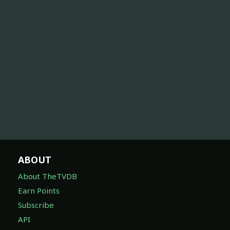
ABOUT
About TheTVDB
Earn Points
Subscribe
API