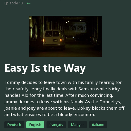
Episode 13
Easy Is the Way
Tommy decides to leave town with his family fearing for
their safety. Jenny finally deals with Samson while Nicky
handles Alo for the last time. After much convincing,
Jimmy decides to leave with his family. As the Donnellys,
Joanie and Joey are about to leave, Dokey blocks them off
and what ensures to be a bloody encounter.
Deutsch
English
français
Magyar
italiano