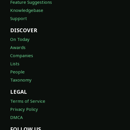
Feature Suggestions
Knowledgebase
Support
DISCOVER
On Today
Awards
Companies
Lists
People
Taxonomy
LEGAL
Terms of Service
Privacy Policy
DMCA
FOLLOW US