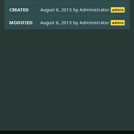
CREATED
August 6, 2015 by
Administrator
admin
MODIFIED
August 6, 2015 by
Administrator
admin