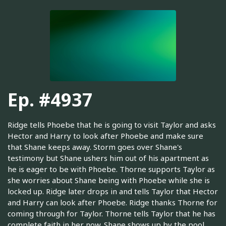
Ep. #4937
Ridge tells Phoebe that he is going to visit Taylor and asks
Hector and Harry to look after Phoebe and make sure
that Shane keeps away. Storm goes over Shane's
testimony but Shane ushers him out of his apartment as
he is eager to be with Phoebe. Thorne supports Taylor as
she worries about Shane being with Phoebe while she is
locked up. Ridge later drops in and tells Taylor that Hector
and Harry can look after Phoebe. Ridge thanks Thorne for
coming through for Taylor. Thorne tells Taylor that he has
complete faith in her now. Shane shows up by the pool