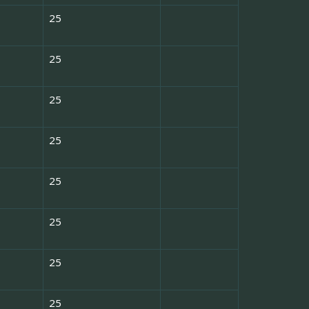
25
25
25
25
25
25
25
25