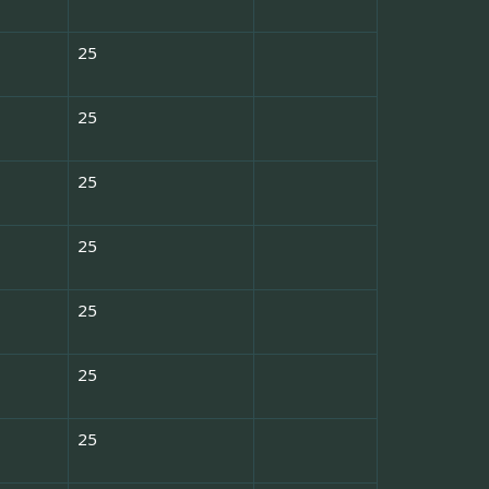
25
25
25
25
25
25
25