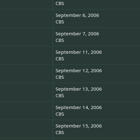
CBS
September 6, 2006
CBS
September 7, 2006
CBS
September 11, 2006
CBS
September 12, 2006
CBS
September 13, 2006
CBS
September 14, 2006
CBS
September 15, 2006
CBS