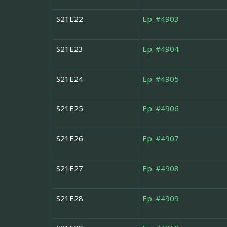
S21E22
Ep. #4903
S21E23
Ep. #4904
S21E24
Ep. #4905
S21E25
Ep. #4906
S21E26
Ep. #4907
S21E27
Ep. #4908
S21E28
Ep. #4909