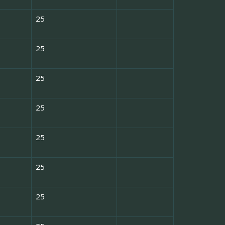
25
25
25
25
25
25
25