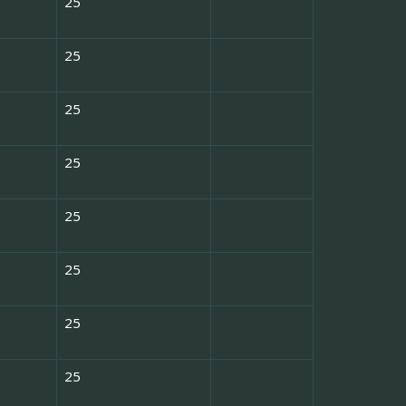
25
25
25
25
25
25
25
25