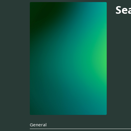
Se
General