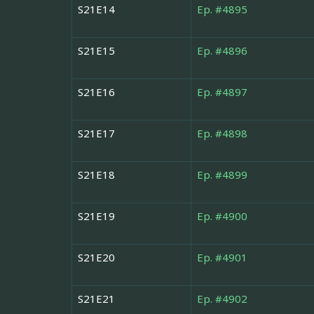
S21E14
Ep. #4895
S21E15
Ep. #4896
S21E16
Ep. #4897
S21E17
Ep. #4898
S21E18
Ep. #4899
S21E19
Ep. #4900
S21E20
Ep. #4901
S21E21
Ep. #4902