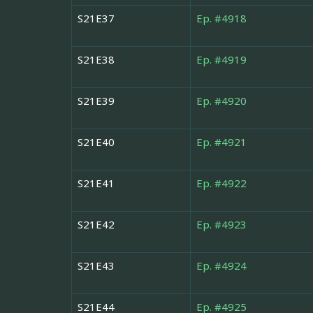
S21E37
Ep. #4918
S21E38
Ep. #4919
S21E39
Ep. #4920
S21E40
Ep. #4921
S21E41
Ep. #4922
S21E42
Ep. #4923
S21E43
Ep. #4924
S21E44
Ep. #4925