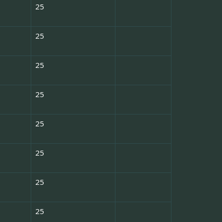
25
25
25
25
25
25
25
25