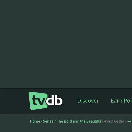
Discover
Earn Poi
Home
/
Series
/
The Bold and the Beautiful
/ Aired Order /