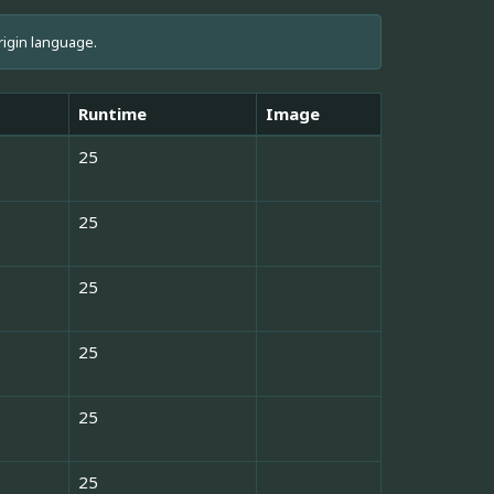
rigin language.
Runtime
Image
25
25
25
25
25
25