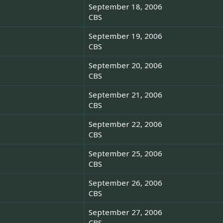
September 18, 2006
CBS
September 19, 2006
CBS
September 20, 2006
CBS
September 21, 2006
CBS
September 22, 2006
CBS
September 25, 2006
CBS
September 26, 2006
CBS
September 27, 2006
CBS