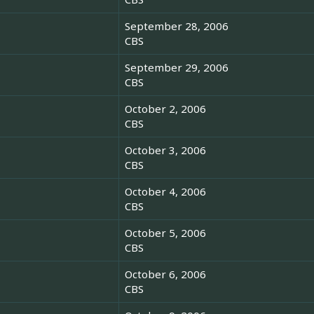
September 28, 2006
CBS
September 29, 2006
CBS
October 2, 2006
CBS
October 3, 2006
CBS
October 4, 2006
CBS
October 5, 2006
CBS
October 6, 2006
CBS