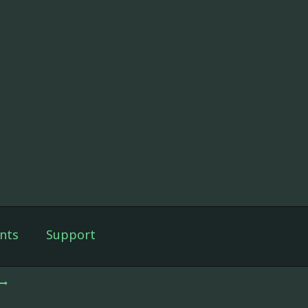
nts
Support