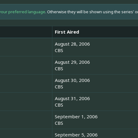
your preferred language
. Otherwise they will be shown using the series' o
First Aired
August 28, 2006
CBS
August 29, 2006
CBS
August 30, 2006
CBS
August 31, 2006
CBS
September 1, 2006
CBS
September 5, 2006