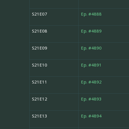
S21E07
Ep. #4888
S21E08
Ep. #4889
S21E09
Ep. #4890
S21E10
Ep. #4891
S21E11
Ep. #4892
S21E12
Ep. #4893
S21E13
Ep. #4894