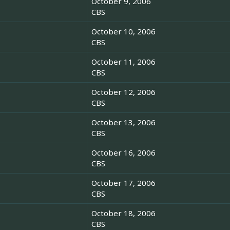
October 9, 2006
CBS
October 10, 2006
CBS
October 11, 2006
CBS
October 12, 2006
CBS
October 13, 2006
CBS
October 16, 2006
CBS
October 17, 2006
CBS
October 18, 2006
CBS