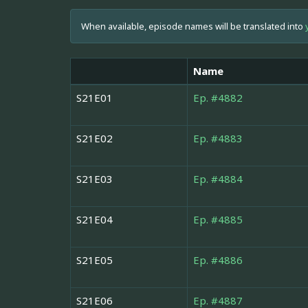
When available, episode names will be translated into
Name
S21E01
Ep. #4882
S21E02
Ep. #4883
S21E03
Ep. #4884
S21E04
Ep. #4885
S21E05
Ep. #4886
S21E06
Ep. #4887