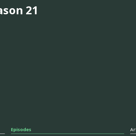
ason 21
Episodes
Ar