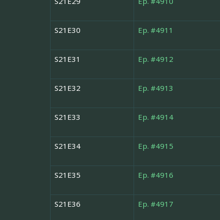
S21E29
Ep. #4910
S21E30
Ep. #4911
S21E31
Ep. #4912
S21E32
Ep. #4913
S21E33
Ep. #4914
S21E34
Ep. #4915
S21E35
Ep. #4916
S21E36
Ep. #4917