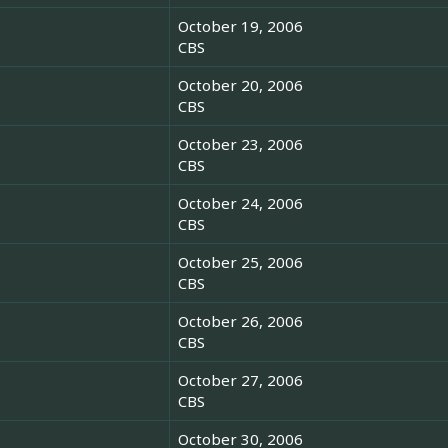
October 19, 2006
CBS
October 20, 2006
CBS
October 23, 2006
CBS
October 24, 2006
CBS
October 25, 2006
CBS
October 26, 2006
CBS
October 27, 2006
CBS
October 30, 2006