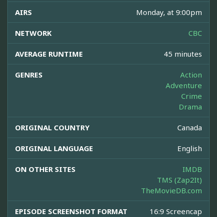
AIRS
Monday, at 9:00pm
NETWORK
CBC
AVERAGE RUNTIME
45 minutes
GENRES
Action
Adventure
Crime
Drama
ORIGINAL COUNTRY
Canada
ORIGINAL LANGUAGE
English
ON OTHER SITES
IMDB
TMS (Zap2It)
TheMovieDB.com
EPISODE SCREENSHOT FORMAT
16:9 Screencap