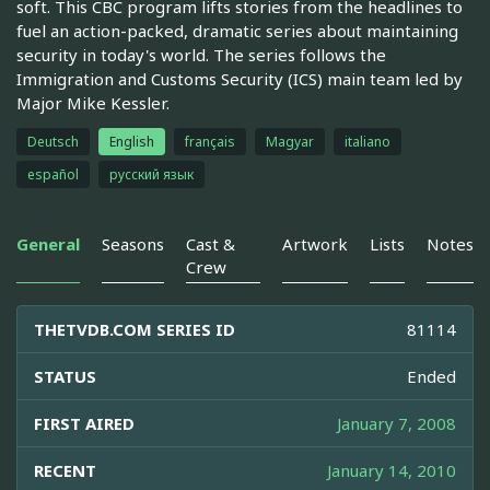
soft. This CBC program lifts stories from the headlines to
fuel an action-packed, dramatic series about maintaining
security in today's world. The series follows the
Immigration and Customs Security (ICS) main team led by
Major Mike Kessler.
Deutsch
English
français
Magyar
italiano
español
русский язык
General
Seasons
Cast &
Artwork
Lists
Notes
Crew
THETVDB.COM SERIES ID
81114
STATUS
Ended
FIRST AIRED
January 7, 2008
RECENT
January 14, 2010