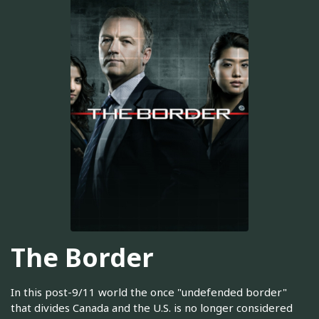
The Border
In this post-9/11 world the once "undefended border"
that divides Canada and the U.S. is no longer considered