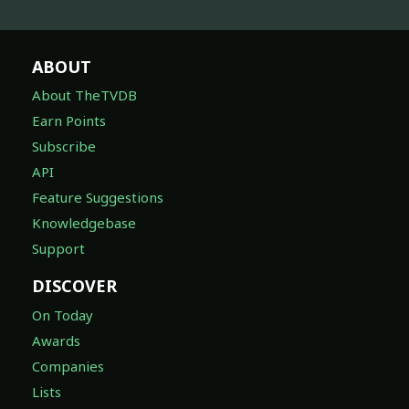
ABOUT
About TheTVDB
Earn Points
Subscribe
API
Feature Suggestions
Knowledgebase
Support
DISCOVER
On Today
Awards
Companies
Lists