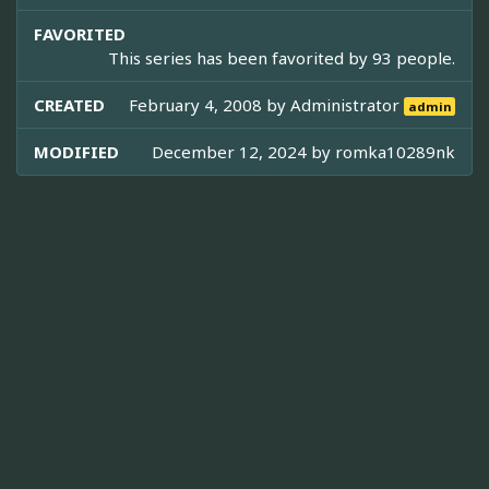
FAVORITED
This series has been favorited by 93 people.
CREATED
February 4, 2008 by
Administrator
admin
MODIFIED
December 12, 2024 by
romka10289nk