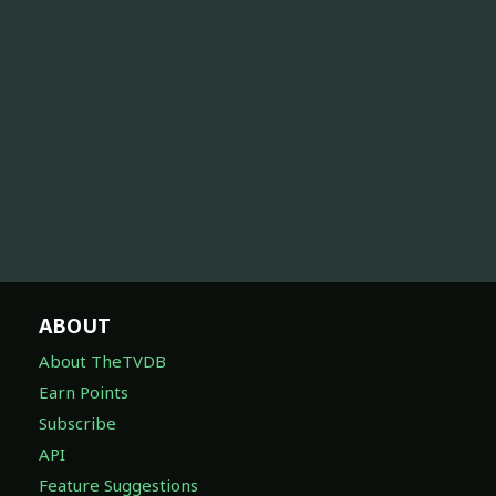
ABOUT
About TheTVDB
Earn Points
Subscribe
API
Feature Suggestions