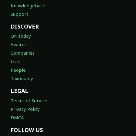
Knowledgebase
Support
DISCOVER
On Today
Awards
Companies
Lists
People
Taxonomy
LEGAL
Terms of Service
Privacy Policy
DMCA
FOLLOW US