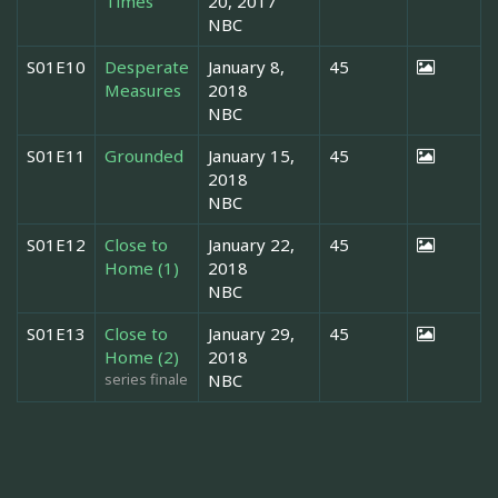
Times
20, 2017
NBC
S01E10
Desperate
January 8,
45
Measures
2018
NBC
S01E11
Grounded
January 15,
45
2018
NBC
S01E12
Close to
January 22,
45
Home (1)
2018
NBC
S01E13
Close to
January 29,
45
Home (2)
2018
series finale
NBC