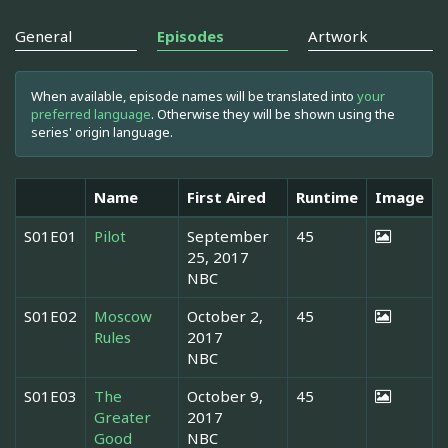
General
Episodes
Artwork
When available, episode names will be translated into
your
preferred language
. Otherwise they will be shown using the
series' origin language.
Name
First Aired
Runtime
Image
S01E01
Pilot
September
45
25, 2017
NBC
S01E02
Moscow
October 2,
45
Rules
2017
NBC
S01E03
The
October 9,
45
Greater
2017
Good
NBC