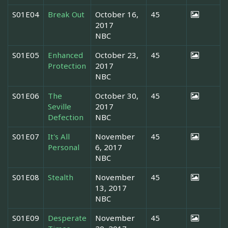
S01E04
Break Out
October 16,
45
2017
NBC
S01E05
Enhanced
October 23,
45
Protection
2017
NBC
S01E06
The
October 30,
45
Seville
2017
Defection
NBC
S01E07
It's All
November
45
Personal
6, 2017
NBC
S01E08
Stealth
November
45
13, 2017
NBC
S01E09
Desperate
November
45