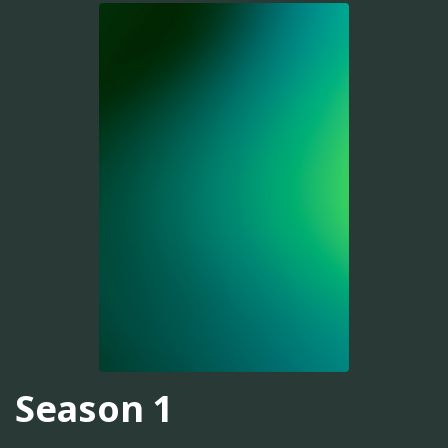
Season 1