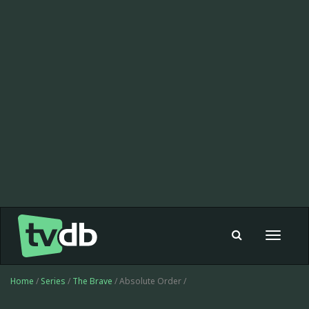
Toggle
navigat
Home
/
Series
/
The Brave
/ Absolute Order /