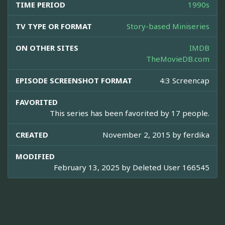
TIME PERIOD
1990s
TV TYPE OR FORMAT
Story-based Miniseries
ON OTHER SITES
IMDB
TheMovieDB.com
EPISODE SCREENSHOT FORMAT
4:3 Screencap
FAVORITED
This series has been favorited by 17 people.
CREATED
November 2, 2015 by
ferdika
MODIFIED
February 13, 2025 by
Deleted User 166545