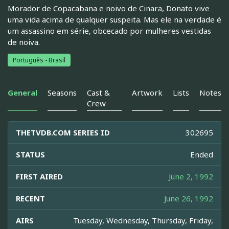
Morador de Copacabana e noivo de Cinara, Donato vive
uma vida acima de qualquer suspeita. Mas ele na verdade é
um assassino em série, obcecado por mulheres vestidas
de noiva.
Português - Brasil
General
Seasons
Cast &
Artwork
Lists
Notes
Crew
THETVDB.COM SERIES ID
302695
STATUS
Ended
FIRST AIRED
June 2, 1992
RECENT
June 26, 1992
AIRS
Tuesday, Wednesday, Thursday, Friday,