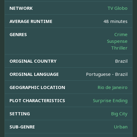
NETWORK
TV Globo
AVERAGE RUNTIME
48 minutes
GENRES
Crime
Suspense
Thriller
ORIGINAL COUNTRY
Brazil
ORIGINAL LANGUAGE
Portuguese - Brazil
GEOGRAPHIC LOCATION
Rio de Janeiro
PLOT CHARACTERISTICS
Surprise Ending
SETTING
Big City
SUB-GENRE
Urban