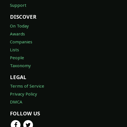
Support
DISCOVER
On Today
Awards
Companies
Lists
People
Taxonomy
LEGAL
Terms of Service
Privacy Policy
DMCA
FOLLOW US