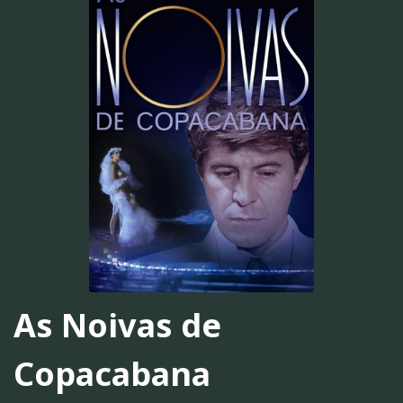
As Noivas de
Copacabana