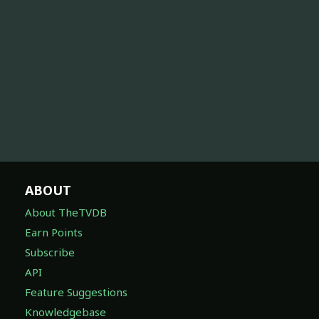
ABOUT
About TheTVDB
Earn Points
Subscribe
API
Feature Suggestions
Knowledgebase