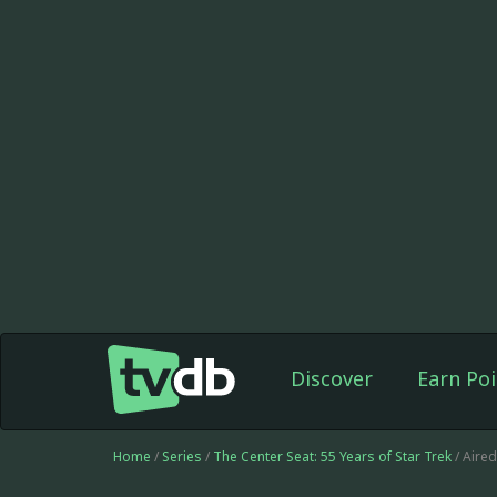
Discover
Earn Poi
Home
/
Series
/
The Center Seat: 55 Years of Star Trek
/ Aire