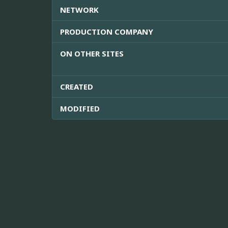
NETWORK
PRODUCTION COMPANY
ON OTHER SITES
CREATED
MODIFIED