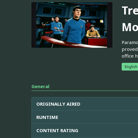
Tr
Mo
Paramou
proved 
office 
English
General
ORIGINALLY AIRED
RUNTIME
CONTENT RATING