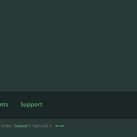
nts
Support
d Order /
Season 1
/ Episode 3