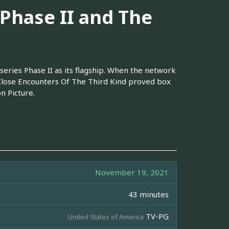
 Phase II and The
eries Phase II as its flagship. When the network
Close Encounters Of The Third Kind proved box
n Picture.
November 19, 2021
43 minutes
TV-PG
United States of America