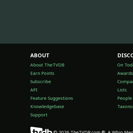
ABOUT
DISC
About TheTVDB
On Tod
Earn Points
Awards
Subscribe
Compan
API
Lists
Feature Suggestions
People
Knowledgebase
Taxon
Support
© 2026 TheTVDB.com ®, A Whip Medi