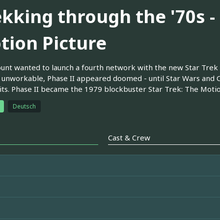
ekking through the '70s -
tion Picture
nt wanted to launch a fourth network with the new Star Trek s
unworkable, Phase II appeared doomed - until Star Wars and 
hits. Phase II became the 1979 blockbuster Star Trek: The Motio
Deutsch
Cast & Crew