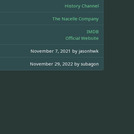
History Channel
The Nacelle Company
IMDB
Official Website
November 7, 2021 by
jasonhwk
November 29, 2022 by
subagon