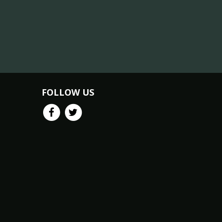
FOLLOW US