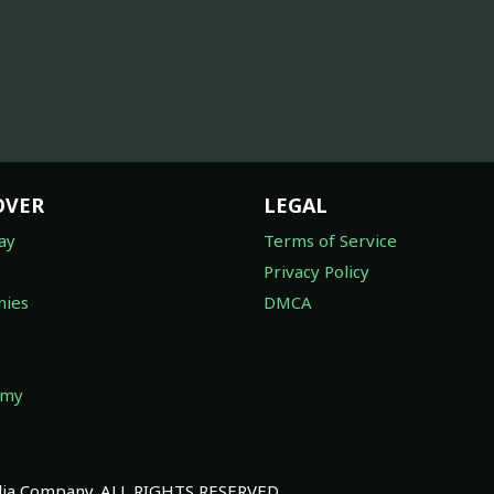
OVER
LEGAL
ay
Terms of Service
Privacy Policy
ies
DMCA
omy
a Company. ALL RIGHTS RESERVED.