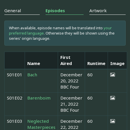
General
Episodes
Artwork
When available, episode names will be translated into
your
preferred language
. Otherwise they will be shown using the
series' origin language.
First
Name
Aired
Runtime
Image
S01E01
Bach
December
60
20, 2022
BBC Four
S01E02
Barenboim
December
60
21, 2022
BBC Four
S01E03
Neglected
December
60
Masterpieces
22, 2022