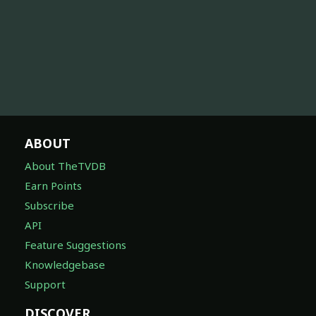
ABOUT
About TheTVDB
Earn Points
Subscribe
API
Feature Suggestions
Knowledgebase
Support
DISCOVER