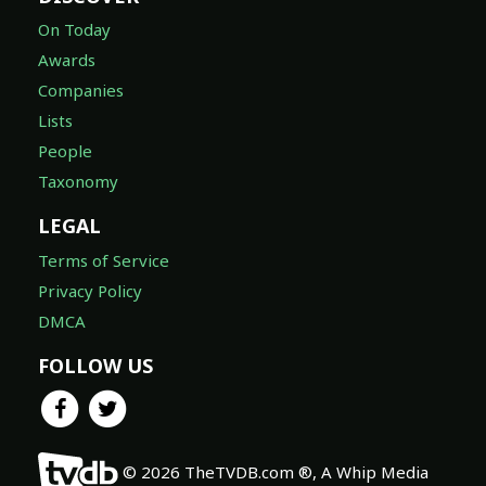
On Today
Awards
Companies
Lists
People
Taxonomy
LEGAL
Terms of Service
Privacy Policy
DMCA
FOLLOW US
© 2026 TheTVDB.com ®, A Whip Media