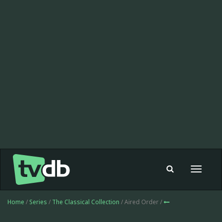
Toggle
navigat
Home
/
Series
/
The Classical Collection
/ Aired Order /