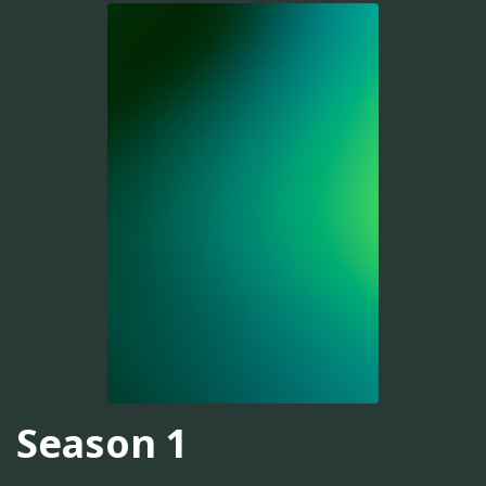
Season 1