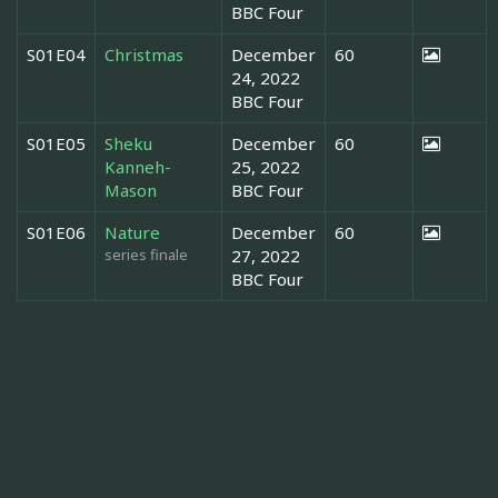
BBC Four
S01E04
Christmas
December
60
24, 2022
BBC Four
S01E05
Sheku
December
60
Kanneh-
25, 2022
Mason
BBC Four
S01E06
Nature
December
60
series finale
27, 2022
BBC Four