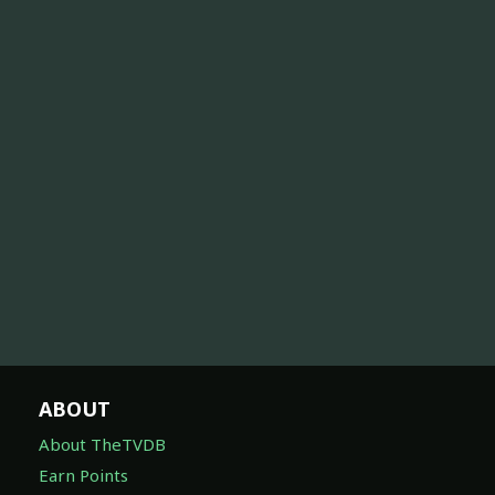
ABOUT
About TheTVDB
Earn Points