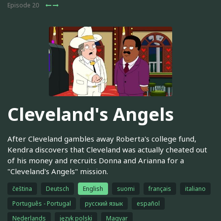
Episode 20
Cleveland's Angels
After Cleveland gambles away Roberta's college fund,
Kendra discovers that Cleveland was actually cheated out
of his money and recruits Donna and Arianna for a
"Cleveland's Angels" mission.
čeština
Deutsch
English
suomi
français
italiano
Português - Portugal
русский язык
español
Nederlands
język polski
Magyar