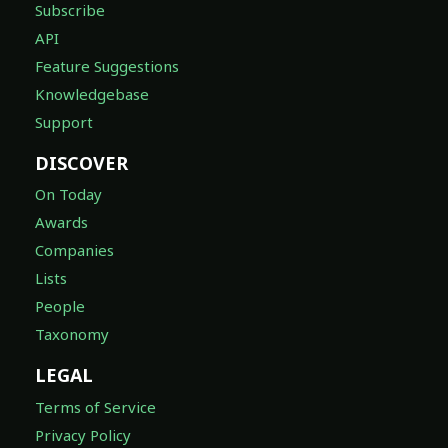
Subscribe
API
Feature Suggestions
Knowledgebase
Support
DISCOVER
On Today
Awards
Companies
Lists
People
Taxonomy
LEGAL
Terms of Service
Privacy Policy