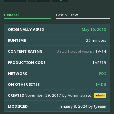
General
Cast & Crew
ORIGINALLY AIRED
May 16, 2010
RUNTIME
25 minutes
CONTENT RATING
TV-14
United States of America
PRODUCTION CODE
1APS19
NETWORK
FOX
ON OTHER SITES
IMDB
CREATED
November 29, 2017 by
Administrator
admin
MODIFIED
January 8, 2024 by
tyeaan