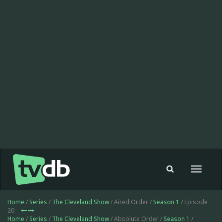
Toggle
navigat
Home
/
Series
/
The Cleveland Show
/ Aired Order /
Season 1
/ Episode
20
Home
/
Series
/
The Cleveland Show
/ Absolute Order /
Season 1
/