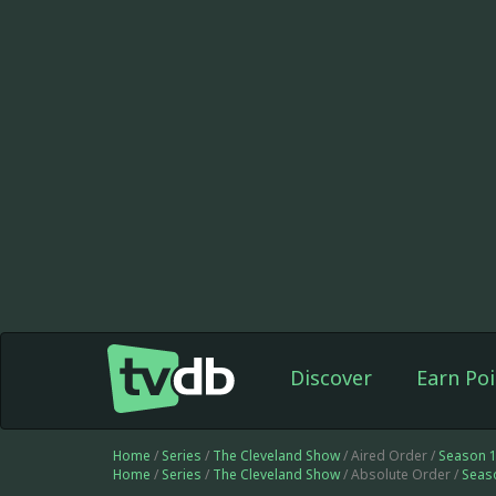
Discover
Earn Poi
Home
/
Series
/
The Cleveland Show
/ Aired Order /
Season 
Home
/
Series
/
The Cleveland Show
/ Absolute Order /
Seas