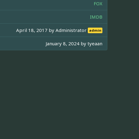
FOX
IMDB
April 18, 2017 by
Administrator
admin
January 8, 2024 by
tyeaan