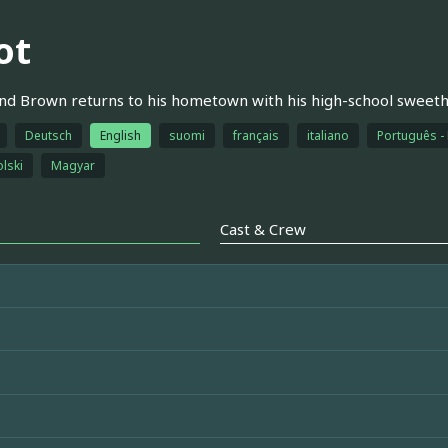
ot
nd Brown returns to his hometown with his high-school sweeth
Deutsch
English
suomi
français
italiano
Português - 
olski
Magyar
Cast & Crew