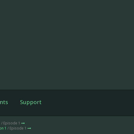
nts
Support
1
/ Episode 1
on 1
/ Episode 1