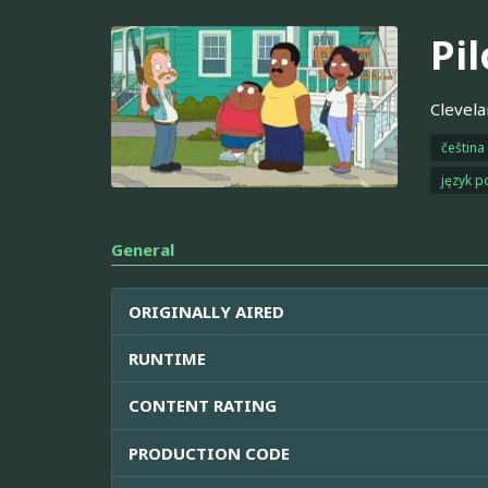
Pil
Clevela
čeština
język p
General
ORIGINALLY AIRED
RUNTIME
CONTENT RATING
PRODUCTION CODE