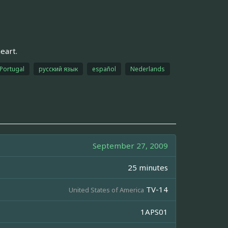
eart.
Portugal
русский язык
español
Nederlands
September 27, 2009
25 minutes
TV-14
United States of America
1APS01