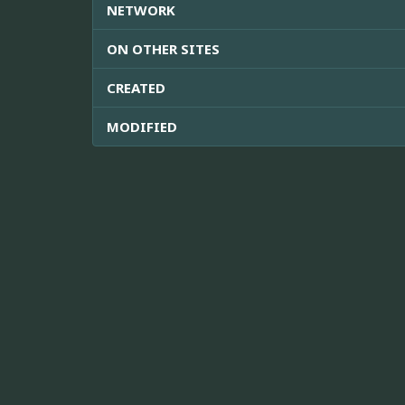
NETWORK
ON OTHER SITES
CREATED
MODIFIED