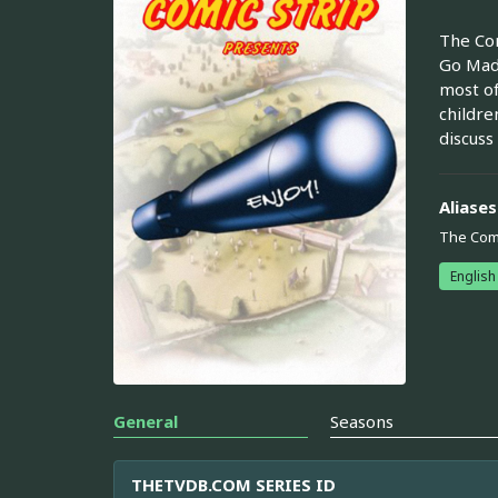
The Com
Go Mad 
most of
childre
discuss
Aliases
The Comi
English
General
Seasons
THETVDB.COM SERIES ID