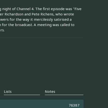
night of Channel 4. The first episode was "Five
ter Richardson and Pete Richens, who wrote
ers for the way it mercilessly satirised a
n for the broadcast. A meeting was called to
rs.
Lists
Notes
76387