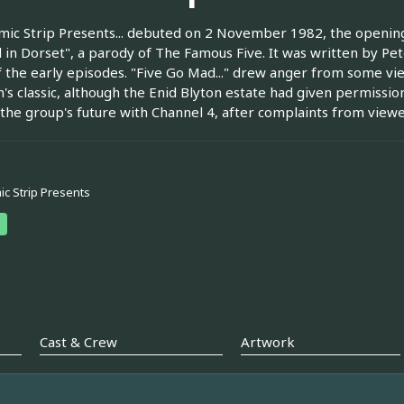
ic Strip Presents... debuted on 2 November 1982, the opening 
in Dorset", a parody of The Famous Five. It was written by Pe
 the early episodes. "Five Go Mad..." drew anger from some view
n's classic, although the Enid Blyton estate had given permissio
 the group's future with Channel 4, after complaints from viewe
c Strip Presents
Cast & Crew
Artwork