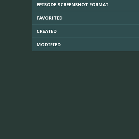
EPISODE SCREENSHOT FORMAT
FAVORITED
CREATED
MODIFIED