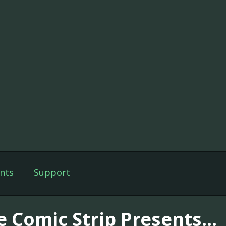
nts
Support
e Comic Strip Presents...