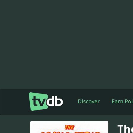
Discover
Earn Poi
Th