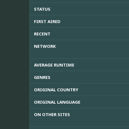
STATUS
FIRST AIRED
RECENT
NETWORK
AVERAGE RUNTIME
GENRES
ORIGINAL COUNTRY
ORIGINAL LANGUAGE
ON OTHER SITES