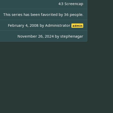
4:3 Screencap
This series has been favorited by 36 people.
February 4, 2008 by
Administrator
admin
November 26, 2024 by
stephenagar