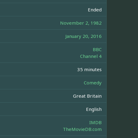
Ended
November 2, 1982
January 20, 2016
BBC
Channel 4
35 minutes
Comedy
Great Britain
English
IMDB
TheMovieDB.com