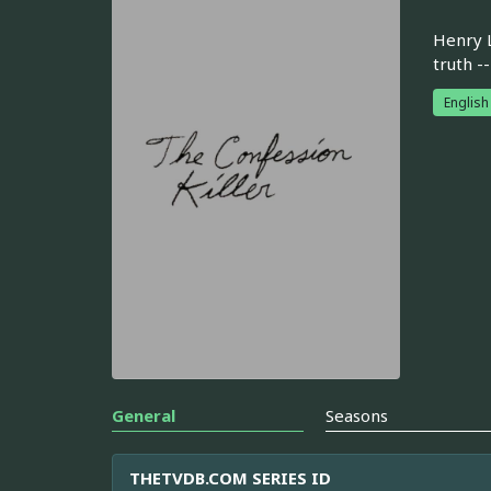
Henry L
truth -
English
General
Seasons
THETVDB.COM SERIES ID