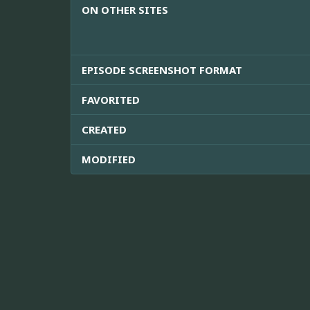
ON OTHER SITES
EPISODE SCREENSHOT FORMAT
FAVORITED
CREATED
MODIFIED