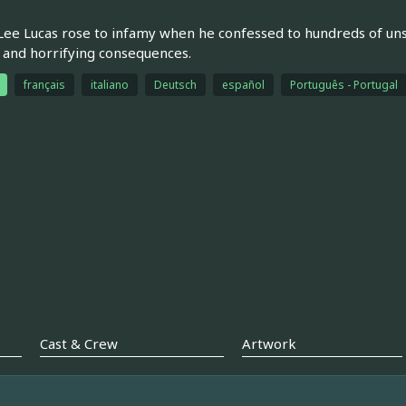
ee Lucas rose to infamy when he confessed to hundreds of un
- and horrifying consequences.
français
italiano
Deutsch
español
Português - Portugal
Cast & Crew
Artwork