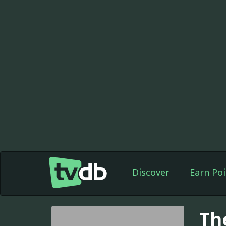
Discover
Earn Poi
Th