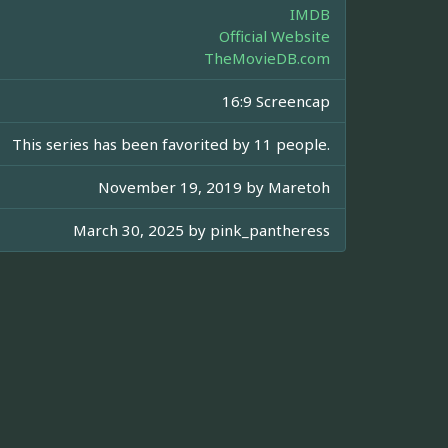
IMDB
Official Website
TheMovieDB.com
16:9 Screencap
This series has been favorited by 11 people.
November 19, 2019 by
Maretoh
March 30, 2025 by
pink_pantheress