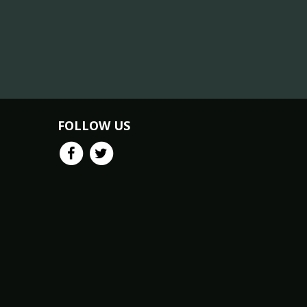
FOLLOW US