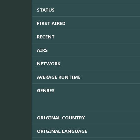
STATUS
FIRST AIRED
RECENT
AIRS
NETWORK
AVERAGE RUNTIME
GENRES
ORIGINAL COUNTRY
ORIGINAL LANGUAGE