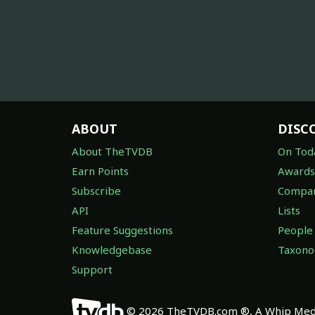
ABOUT
DISC
About TheTVDB
On Tod
Earn Points
Awards
Subscribe
Compan
API
Lists
Feature Suggestions
People
Knowledgebase
Taxon
Support
© 2026 TheTVDB.com ®, A Whip Medi