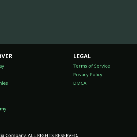
OVER
LEGAL
ay
Terms of Service
Privacy Policy
ies
DMCA
omy
a Company. ALL RIGHTS RESERVED.