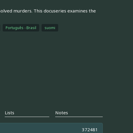
solved murders. This docuseries examines the
Português - Brasil
suomi
Lists
Notes
372481