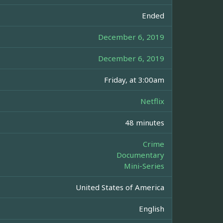
Ended
December 6, 2019
December 6, 2019
Friday, at 3:00am
Netflix
48 minutes
Crime
Documentary
Mini-Series
United States of America
English