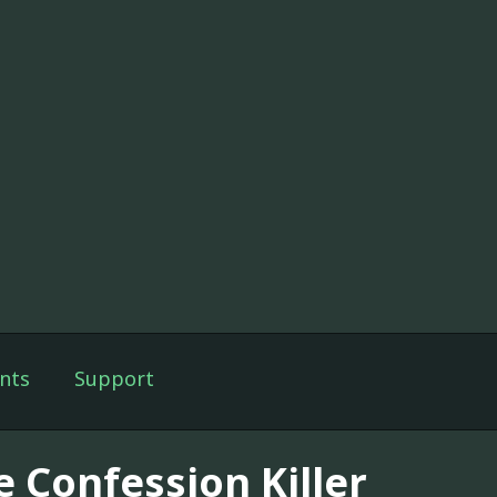
nts
Support
e Confession Killer