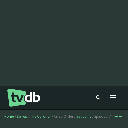
Toggle
navigat
Home
/
Series
/
The Coroner
/ Aired Order /
Season 2
/ Episode 7