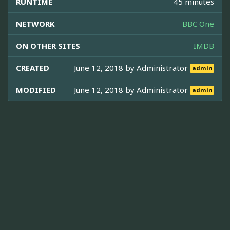
RUNTIME
45 minutes
NETWORK
BBC One
ON OTHER SITES
IMDB
CREATED
June 12, 2018 by
Administrator
admin
MODIFIED
June 12, 2018 by
Administrator
admin