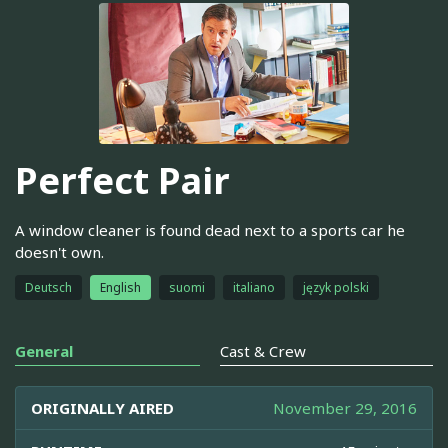
Perfect Pair
A window cleaner is found dead next to a sports car he
doesn't own.
Deutsch
English
suomi
italiano
język polski
General
Cast & Crew
ORIGINALLY AIRED
November 29, 2016