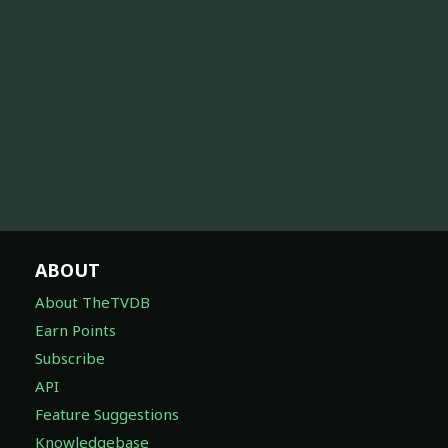
ABOUT
About TheTVDB
Earn Points
Subscribe
API
Feature Suggestions
Knowledgebase