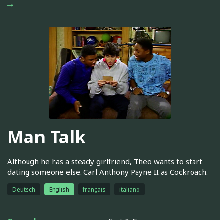
Man Talk
Although he has a steady girlfriend, Theo wants to start
dating someone else. Carl Anthony Payne II as Cockroach.
Deutsch
English
français
italiano