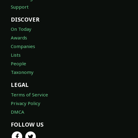
Support
DISCOVER
On Today
Awards
Companies
Lists
People
Taxonomy
LEGAL
Terms of Service
Privacy Policy
DMCA
FOLLOW US