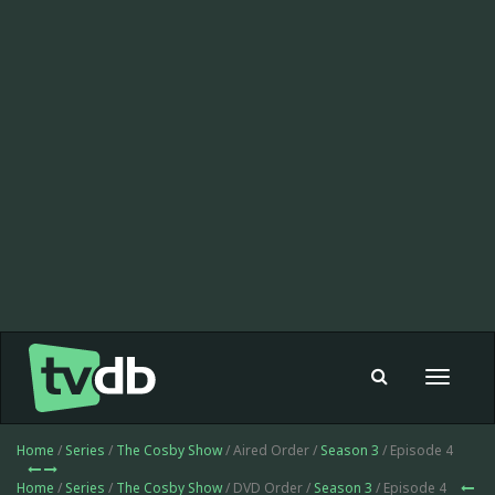
Toggle
navigat
Home
/
Series
/
The Cosby Show
/ Aired Order /
Season 3
/ Episode 4
Home
/
Series
/
The Cosby Show
/ DVD Order /
Season 3
/ Episode 4