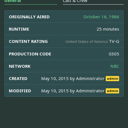
General
Cast & Crew
ORIGINALLY AIRED
October 16, 1986
RUNTIME
25 minutes
CONTENT RATING
TV-G
United States of America
PRODUCTION CODE
0305
NETWORK
NBC
CREATED
May 10, 2015 by
Administrator
admin
MODIFIED
May 10, 2015 by
Administrator
admin