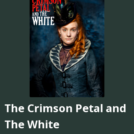
The Crimson Petal and
The White