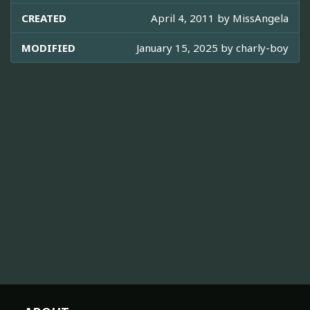
CREATED
April 4, 2011 by
MissAngela
MODIFIED
January 15, 2025 by
charly-boy