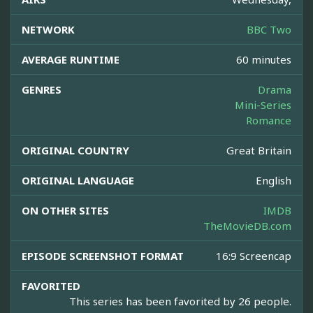
NETWORK
BBC Two
AVERAGE RUNTIME
60 minutes
GENRES
Drama
Mini-Series
Romance
ORIGINAL COUNTRY
Great Britain
ORIGINAL LANGUAGE
English
ON OTHER SITES
IMDB
TheMovieDB.com
EPISODE SCREENSHOT FORMAT
16:9 Screencap
FAVORITED
This series has been favorited by 26 people.