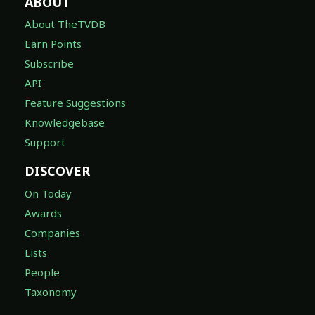
ABOUT
About TheTVDB
Earn Points
Subscribe
API
Feature Suggestions
Knowledgebase
Support
DISCOVER
On Today
Awards
Companies
Lists
People
Taxonomy