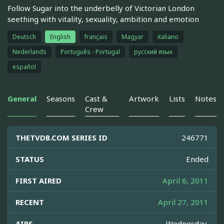
Follow Sugar into the underbelly of Victorian London
seething with vitality, sexuality, ambition and emotion
Deutsch
English
français
Magyar
italiano
Nederlands
Português - Portugal
русский язык
español
General
Seasons
Cast &
Artwork
Lists
Notes
Crew
THETVDB.COM SERIES ID
246771
STATUS
Ended
FIRST AIRED
April 6, 2011
RECENT
April 27, 2011
AIRS
Wednesday,