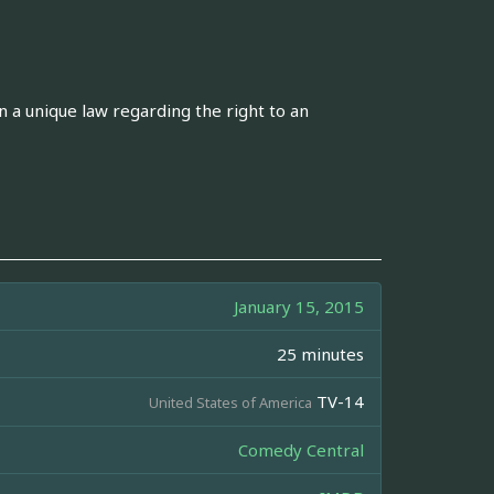
n a unique law regarding the right to an
January 15, 2015
25 minutes
TV-14
United States of America
Comedy Central