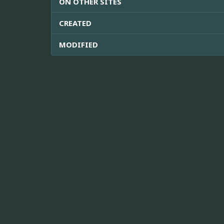
ON OTHER SITES
CREATED
MODIFIED