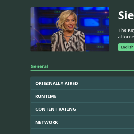
Si
The Key
attorne
English
General
ORIGINALLY AIRED
RUNTIME
CONTENT RATING
NETWORK