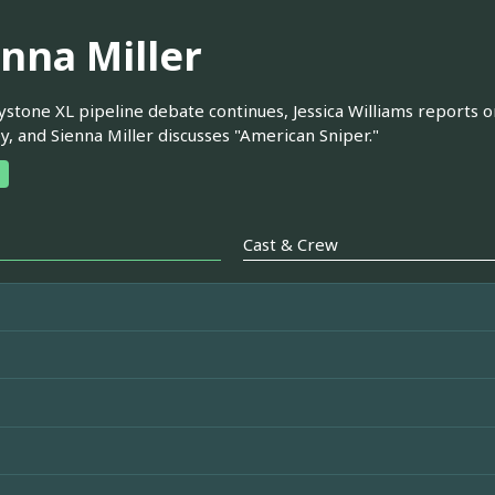
enna Miller
stone XL pipeline debate continues, Jessica Williams reports o
y, and Sienna Miller discusses "American Sniper."
Cast & Crew