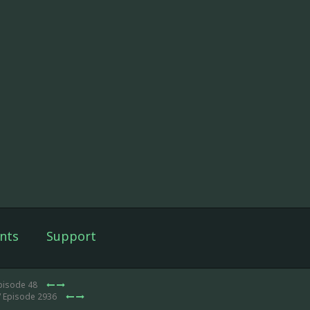
nts
Support
pisode 48
/ Episode 2936