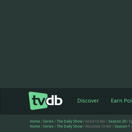
Discover
Earn Poi
Home
/
Series
/
The Daily Show
/ Aired Order /
Season 20
/ E
Home
/
Series
/
The Daily Show
/ Absolute Order /
Season 1