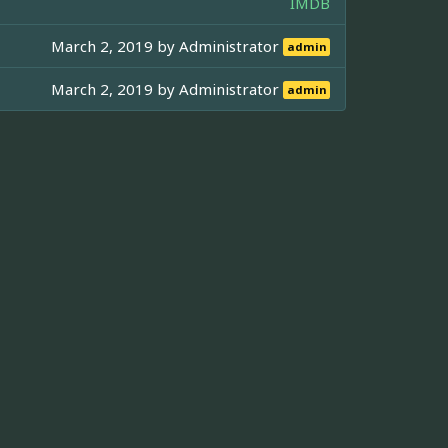
IMDB
March 2, 2019 by
Administrator
admin
March 2, 2019 by
Administrator
admin