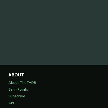
ABOUT
About TheTVDB
Earn Points
Subscribe
API