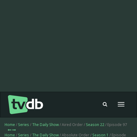
Toggle
navigat
Home
/
Series
/
The Daily Show
/ Aired Order /
Season 22
/ Episode 97
Home
/
Series
/
The Daily Show
/ Absolute Order /
Season 1
/ Episode