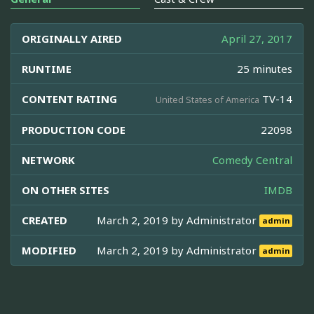
ORIGINALLY AIRED
April 27, 2017
RUNTIME
25 minutes
CONTENT RATING
TV-14
United States of America
PRODUCTION CODE
22098
NETWORK
Comedy Central
ON OTHER SITES
IMDB
CREATED
March 2, 2019 by
Administrator
admin
MODIFIED
March 2, 2019 by
Administrator
admin