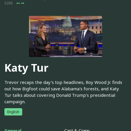
3288
Katy Tur
Trevor recaps the day's top headlines, Roy Wood Jr. finds
out how Bigfoot could save Alabama's forests, and Katy
Tur talks about covering Donald Trump's presidential
campaign.
English
General
Cast & Crew