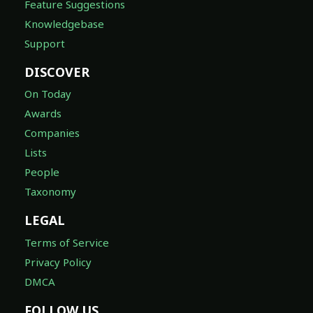
Feature Suggestions
Knowledgebase
Support
DISCOVER
On Today
Awards
Companies
Lists
People
Taxonomy
LEGAL
Terms of Service
Privacy Policy
DMCA
FOLLOW US